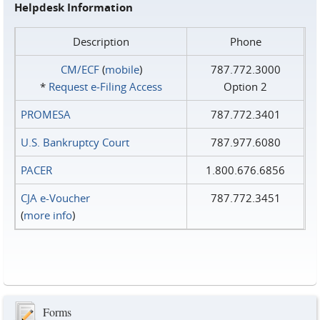
Helpdesk Information
Description
Phone
CM/ECF
(
mobile
)
787.772.3000
*
Request e‑Filing Access
Option 2
PROMESA
787.772.3401
U.S. Bankruptcy Court
787.977.6080
PACER
1.800.676.6856
CJA e-Voucher
787.772.3451
(
more info
)
Forms