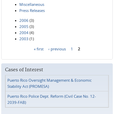
Miscellaneous
Press Releases
2006
(3)
2005
(3)
2004
(4)
2003
(1)
« first
‹ previous
1
2
Pages
Cases of Interest
Puerto Rico Oversight Management & Economic
Stability Act (PROMESA)
Puerto Rico Police Dept. Reform (Civil Case No. 12-
2039-FAB)