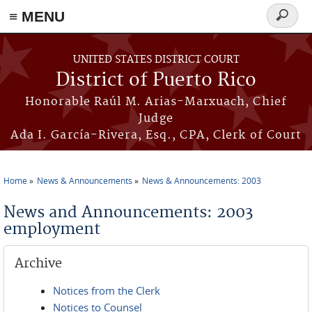
≡ MENU
Search
form
Skip to main content
UNITED STATES DISTRICT COURT
District of Puerto Rico
Honorable Raúl M. Arias-Marxuach, Chief
Judge
Ada I. García-Rivera, Esq., CPA, Clerk of Court
Home
News & Announcements
News & Announcements: 2003
You are here
News and Announcements: 2003
employment
Archive
Notices from the Clerk
Notices to Counsel