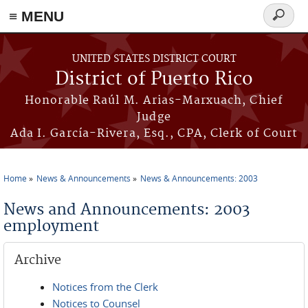
≡ MENU
Search
form
Skip to main content
UNITED STATES DISTRICT COURT
District of Puerto Rico
Honorable Raúl M. Arias-Marxuach, Chief
Judge
Ada I. García-Rivera, Esq., CPA, Clerk of Court
Home
News & Announcements
News & Announcements: 2003
You are here
News and Announcements: 2003
employment
Archive
Notices from the Clerk
Notices to Counsel