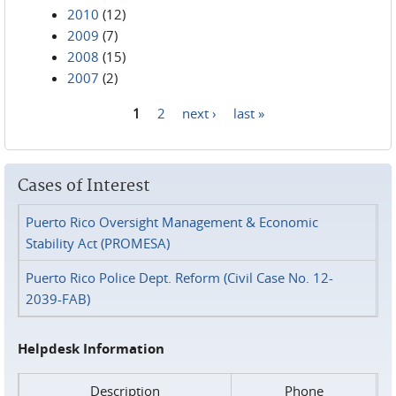
2010
(12)
2009
(7)
2008
(15)
2007
(2)
1
2
next ›
last »
Pages
Cases of Interest
Puerto Rico Oversight Management & Economic
Stability Act (PROMESA)
Puerto Rico Police Dept. Reform (Civil Case No. 12-
2039-FAB)
Helpdesk Information
Description
Phone