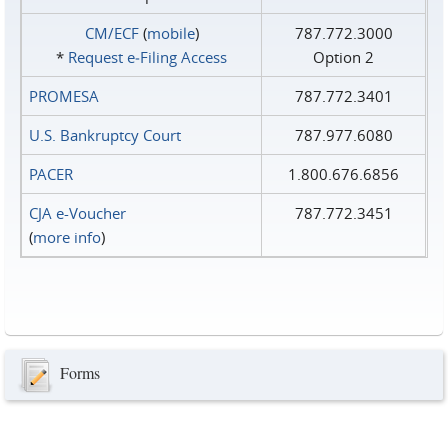
CM/ECF
(
mobile
)
787.772.3000
*
Request e‑Filing Access
Option 2
PROMESA
787.772.3401
U.S. Bankruptcy Court
787.977.6080
PACER
1.800.676.6856
CJA e-Voucher
787.772.3451
(
more info
)
Forms