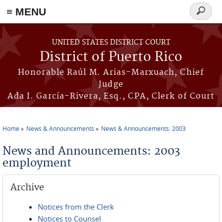
≡ MENU
Search
form
Skip to main content
UNITED STATES DISTRICT COURT
District of Puerto Rico
Honorable Raúl M. Arias-Marxuach, Chief
Judge
Ada I. García-Rivera, Esq., CPA, Clerk of Court
Home
News & Announcements
News & Announcements: 2003
You are here
News and Announcements: 2003
employment
Archive
Notices from the Clerk
Notices to Counsel