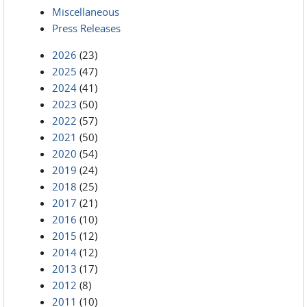
Miscellaneous
Press Releases
2026
(23)
2025
(47)
2024
(41)
2023
(50)
2022
(57)
2021
(50)
2020
(54)
2019
(24)
2018
(25)
2017
(21)
2016
(10)
2015
(12)
2014
(12)
2013
(17)
2012
(8)
2011
(10)