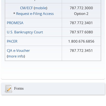
CM/ECF
(
mobile
)
787.772.3000
*
Request e‑Filing Access
Option 2
PROMESA
787.772.3401
U.S. Bankruptcy Court
787.977.6080
PACER
1.800.676.6856
CJA e-Voucher
787.772.3451
(
more info
)
Forms