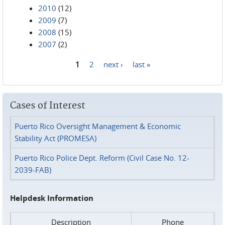
2010
(12)
2009
(7)
2008
(15)
2007
(2)
1
2
next ›
last »
Pages
Cases of Interest
Puerto Rico Oversight Management & Economic
Stability Act (PROMESA)
Puerto Rico Police Dept. Reform (Civil Case No. 12-
2039-FAB)
Helpdesk Information
Description
Phone