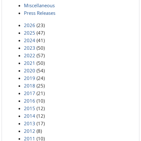
Miscellaneous
Press Releases
2026
(23)
2025
(47)
2024
(41)
2023
(50)
2022
(57)
2021
(50)
2020
(54)
2019
(24)
2018
(25)
2017
(21)
2016
(10)
2015
(12)
2014
(12)
2013
(17)
2012
(8)
2011
(10)