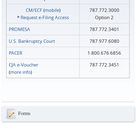
CM/ECF
(
mobile
)
787.772.3000
*
Request e‑Filing Access
Option 2
PROMESA
787.772.3401
U.S. Bankruptcy Court
787.977.6080
PACER
1.800.676.6856
CJA e-Voucher
787.772.3451
(
more info
)
Forms