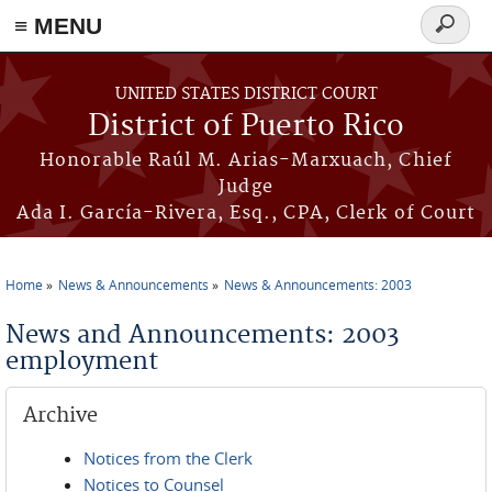
≡ MENU
Search
form
Skip to main content
UNITED STATES DISTRICT COURT
District of Puerto Rico
Honorable Raúl M. Arias-Marxuach, Chief
Judge
Ada I. García-Rivera, Esq., CPA, Clerk of Court
Home
News & Announcements
News & Announcements: 2003
You are here
News and Announcements: 2003
employment
Archive
Notices from the Clerk
Notices to Counsel