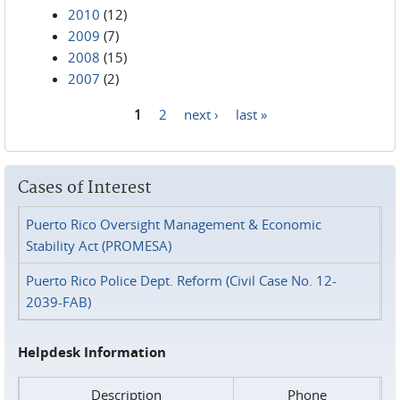
2010
(12)
2009
(7)
2008
(15)
2007
(2)
1
2
next ›
last »
Pages
Cases of Interest
Puerto Rico Oversight Management & Economic
Stability Act (PROMESA)
Puerto Rico Police Dept. Reform (Civil Case No. 12-
2039-FAB)
Helpdesk Information
Description
Phone