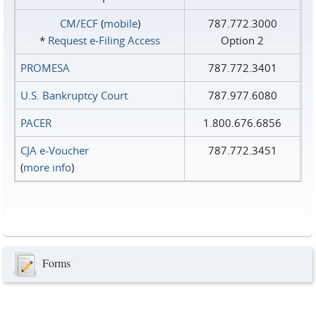
CM/ECF
(
mobile
)
787.772.3000
*
Request e‑Filing Access
Option 2
PROMESA
787.772.3401
U.S. Bankruptcy Court
787.977.6080
PACER
1.800.676.6856
CJA e-Voucher
787.772.3451
(
more info
)
Forms