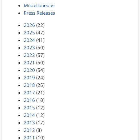
Miscellaneous
Press Releases
2026
(22)
2025
(47)
2024
(41)
2023
(50)
2022
(57)
2021
(50)
2020
(54)
2019
(24)
2018
(25)
2017
(21)
2016
(10)
2015
(12)
2014
(12)
2013
(17)
2012
(8)
2011
(10)