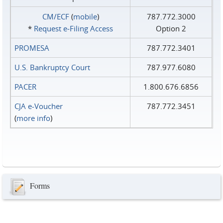
CM/ECF
(
mobile
)
787.772.3000
*
Request e‑Filing Access
Option 2
PROMESA
787.772.3401
U.S. Bankruptcy Court
787.977.6080
PACER
1.800.676.6856
CJA e-Voucher
787.772.3451
(
more info
)
Forms