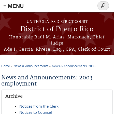
≡ MENU
Search
form
Skip to main content
UNITED STATES DISTRICT COURT
District of Puerto Rico
Honorable Raúl M. Arias-Marxuach, Chief
Judge
Ada I. García-Rivera, Esq., CPA, Clerk of Court
Home
News & Announcements
News & Announcements: 2003
You are here
News and Announcements: 2003
employment
Archive
Notices from the Clerk
Notices to Counsel