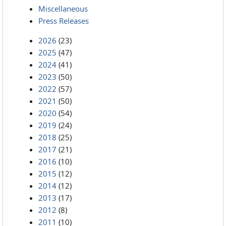
Miscellaneous
Press Releases
2026
(23)
2025
(47)
2024
(41)
2023
(50)
2022
(57)
2021
(50)
2020
(54)
2019
(24)
2018
(25)
2017
(21)
2016
(10)
2015
(12)
2014
(12)
2013
(17)
2012
(8)
2011
(10)