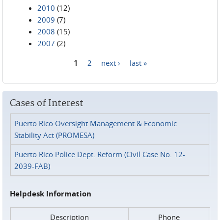
2010
(12)
2009
(7)
2008
(15)
2007
(2)
1
2
next ›
last »
Pages
Cases of Interest
Puerto Rico Oversight Management & Economic
Stability Act (PROMESA)
Puerto Rico Police Dept. Reform (Civil Case No. 12-
2039-FAB)
Helpdesk Information
Description
Phone