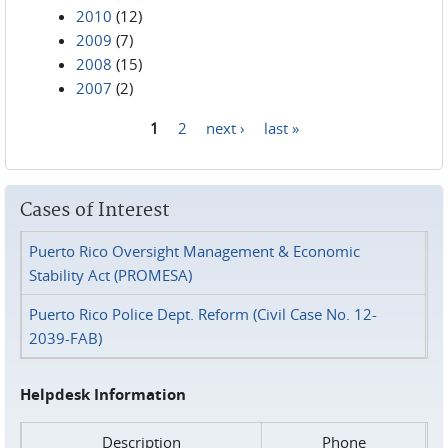
2010
(12)
2009
(7)
2008
(15)
2007
(2)
1
2
next ›
last »
Pages
Cases of Interest
Puerto Rico Oversight Management & Economic
Stability Act (PROMESA)
Puerto Rico Police Dept. Reform (Civil Case No. 12-
2039-FAB)
Helpdesk Information
Description
Phone