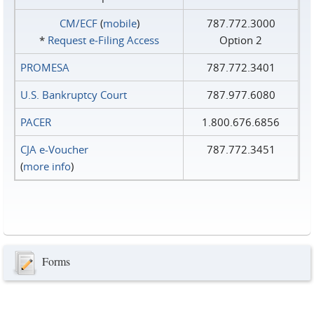
CM/ECF
(
mobile
)
787.772.3000
*
Request e‑Filing Access
Option 2
PROMESA
787.772.3401
U.S. Bankruptcy Court
787.977.6080
PACER
1.800.676.6856
CJA e-Voucher
787.772.3451
(
more info
)
Forms