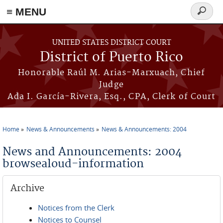
≡ MENU
Search
form
Skip to main content
UNITED STATES DISTRICT COURT
District of Puerto Rico
Honorable Raúl M. Arias-Marxuach, Chief
Judge
Ada I. García-Rivera, Esq., CPA, Clerk of Court
Home
News & Announcements
News & Announcements: 2004
You are here
News and Announcements: 2004
browsealoud-information
Archive
Notices from the Clerk
Notices to Counsel