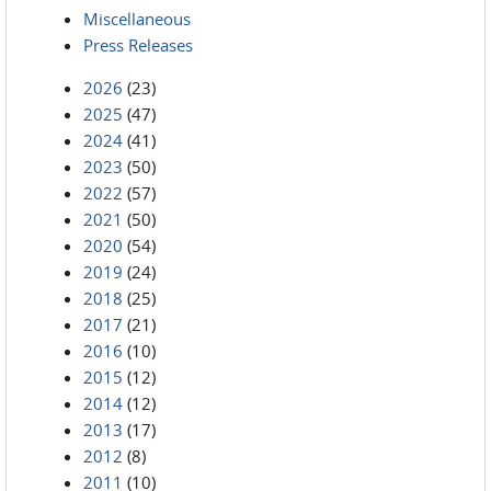
Miscellaneous
Press Releases
2026
(23)
2025
(47)
2024
(41)
2023
(50)
2022
(57)
2021
(50)
2020
(54)
2019
(24)
2018
(25)
2017
(21)
2016
(10)
2015
(12)
2014
(12)
2013
(17)
2012
(8)
2011
(10)