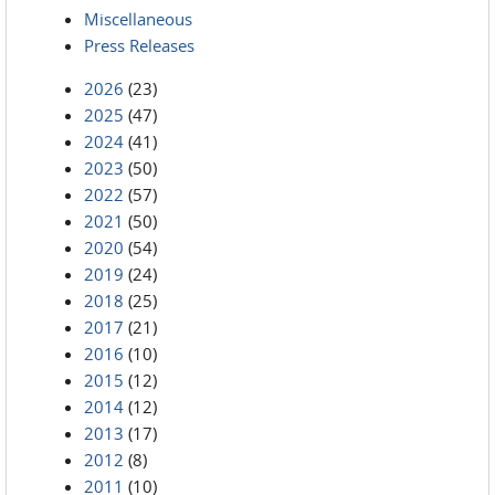
Miscellaneous
Press Releases
2026
(23)
2025
(47)
2024
(41)
2023
(50)
2022
(57)
2021
(50)
2020
(54)
2019
(24)
2018
(25)
2017
(21)
2016
(10)
2015
(12)
2014
(12)
2013
(17)
2012
(8)
2011
(10)