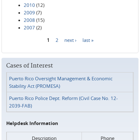
2010
(12)
2009
(7)
2008
(15)
2007
(2)
1
2
next ›
last »
Pages
Cases of Interest
Puerto Rico Oversight Management & Economic
Stability Act (PROMESA)
Puerto Rico Police Dept. Reform (Civil Case No. 12-
2039-FAB)
Helpdesk Information
Description
Phone