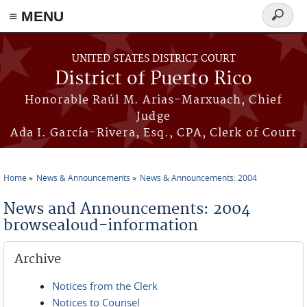
≡ MENU
Search
form
Skip to main content
UNITED STATES DISTRICT COURT
District of Puerto Rico
Honorable Raúl M. Arias-Marxuach, Chief
Judge
Ada I. García-Rivera, Esq., CPA, Clerk of Court
Home
News & Announcements
News & Announcements: 2004
You are here
News and Announcements: 2004
browsealoud-information
Archive
Notices from the Clerk
Notices to Counsel