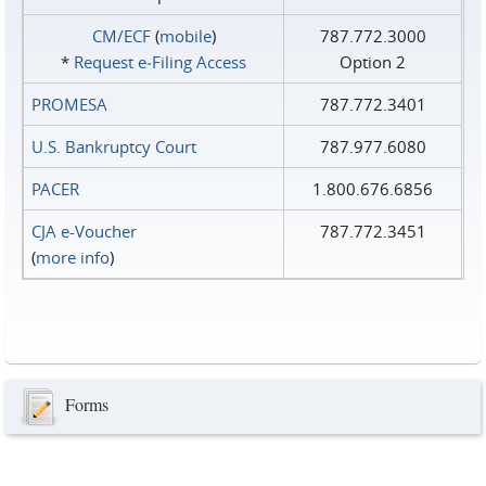
CM/ECF
(
mobile
)
787.772.3000
*
Request e‑Filing Access
Option 2
PROMESA
787.772.3401
U.S. Bankruptcy Court
787.977.6080
PACER
1.800.676.6856
CJA e-Voucher
787.772.3451
(
more info
)
Forms