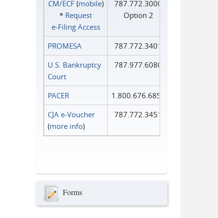
CM/ECF
(
mobile
)
787.772.3000
*
Request
Option 2
e‑Filing Access
PROMESA
787.772.3401
U.S. Bankruptcy
787.977.6080
Court
PACER
1.800.676.6856
CJA e-Voucher
787.772.3451
(
more info
)
Forms