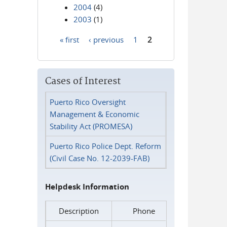
2004
(4)
2003
(1)
« first
‹ previous
1
2
Pages
Cases of Interest
Puerto Rico Oversight
Management & Economic
Stability Act (PROMESA)
Puerto Rico Police Dept. Reform
(Civil Case No. 12-2039-FAB)
Helpdesk Information
Description
Phone