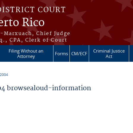
DISTRICT COURT
erto Rico
s-Marxuach, Chief Judge
q., CPA, Clerk of Court
Filing Without an
Criminal Justice
Forms
CM/ECF
Attorney
Act
 2004
4 browsealoud-information