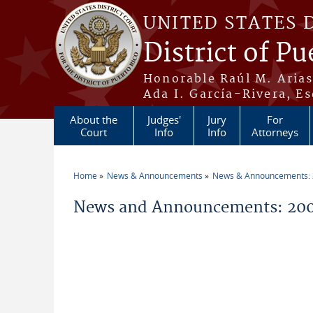
Skip to main content
UNITED STATES 
District of Pu
Honorable Raúl M. Aria
Ada I. García-Rivera, Es
About the
Judges'
Jury
For
Court
Info
Info
Attorneys
Home
News & Announcements
News & Announcements:
You are here
News and Announcements: 200