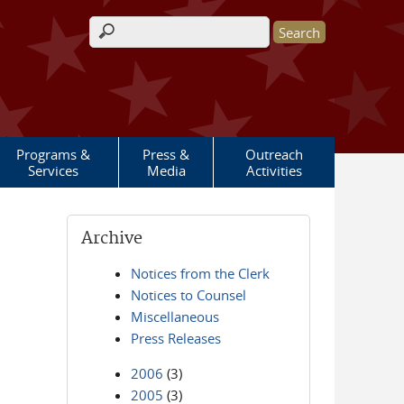
Search form
Programs &
Press &
Outreach
Services
Media
Activities
Archive
Notices from the Clerk
Notices to Counsel
Miscellaneous
Press Releases
2006
(3)
2005
(3)