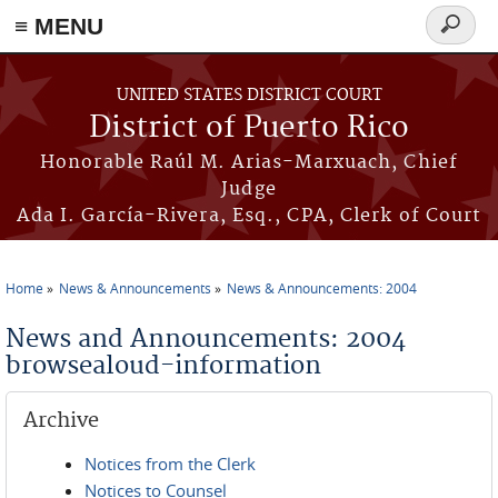
≡ MENU
Search
form
Skip to main content
UNITED STATES DISTRICT COURT
District of Puerto Rico
Honorable Raúl M. Arias-Marxuach, Chief
Judge
Ada I. García-Rivera, Esq., CPA, Clerk of Court
Home
News & Announcements
News & Announcements: 2004
You are here
News and Announcements: 2004
browsealoud-information
Archive
Notices from the Clerk
Notices to Counsel