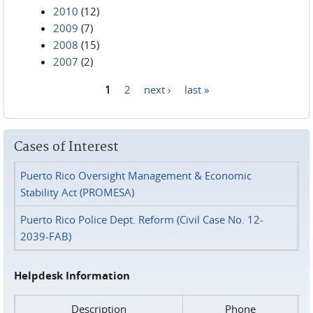
2010
(12)
2009
(7)
2008
(15)
2007
(2)
1
2
next ›
last »
Pages
Cases of Interest
Puerto Rico Oversight Management & Economic
Stability Act (PROMESA)
Puerto Rico Police Dept. Reform (Civil Case No. 12-
2039-FAB)
Helpdesk Information
Description
Phone