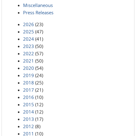
Miscellaneous
Press Releases
2026
(23)
2025
(47)
2024
(41)
2023
(50)
2022
(57)
2021
(50)
2020
(54)
2019
(24)
2018
(25)
2017
(21)
2016
(10)
2015
(12)
2014
(12)
2013
(17)
2012
(8)
2011
(10)