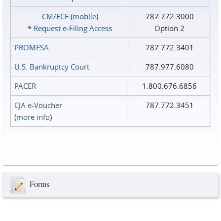
CM/ECF
(
mobile
)
787.772.3000
*
Request e‑Filing Access
Option 2
PROMESA
787.772.3401
U.S. Bankruptcy Court
787.977.6080
PACER
1.800.676.6856
CJA e-Voucher
787.772.3451
(
more info
)
Forms