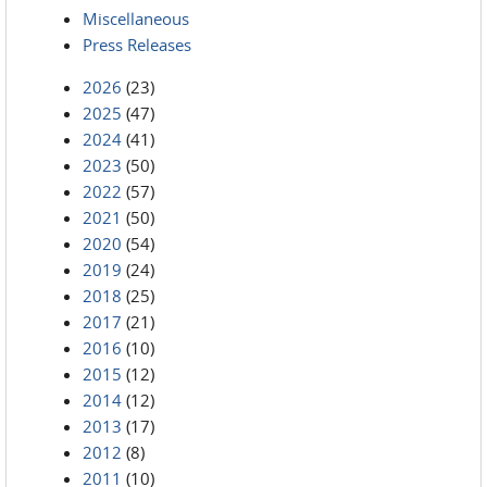
Miscellaneous
Press Releases
2026
(23)
2025
(47)
2024
(41)
2023
(50)
2022
(57)
2021
(50)
2020
(54)
2019
(24)
2018
(25)
2017
(21)
2016
(10)
2015
(12)
2014
(12)
2013
(17)
2012
(8)
2011
(10)