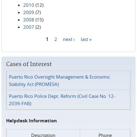
2010
(12)
2009
(7)
2008
(15)
2007
(2)
1
2
next ›
last »
Pages
Cases of Interest
Puerto Rico Oversight Management & Economic
Stability Act (PROMESA)
Puerto Rico Police Dept. Reform (Civil Case No. 12-
2039-FAB)
Helpdesk Information
Description
Phone