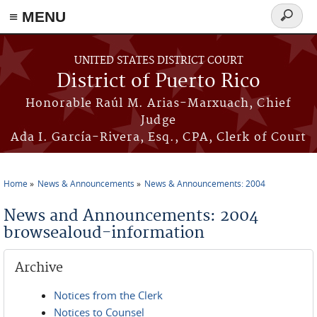
≡ MENU
Search
form
Skip to main content
UNITED STATES DISTRICT COURT
District of Puerto Rico
Honorable Raúl M. Arias-Marxuach, Chief
Judge
Ada I. García-Rivera, Esq., CPA, Clerk of Court
Home
News & Announcements
News & Announcements: 2004
You are here
News and Announcements: 2004
browsealoud-information
Archive
Notices from the Clerk
Notices to Counsel