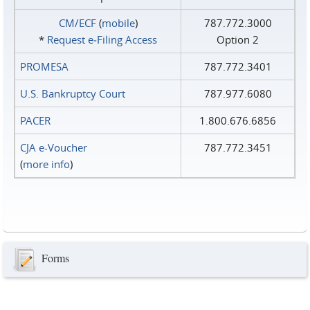
CM/ECF
(
mobile
)
787.772.3000
*
Request e‑Filing Access
Option 2
PROMESA
787.772.3401
U.S. Bankruptcy Court
787.977.6080
PACER
1.800.676.6856
CJA e-Voucher
787.772.3451
(
more info
)
Forms