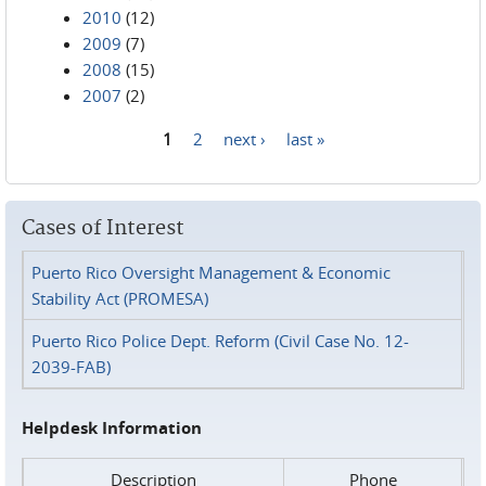
2010
(12)
2009
(7)
2008
(15)
2007
(2)
1
2
next ›
last »
Pages
Cases of Interest
Puerto Rico Oversight Management & Economic
Stability Act (PROMESA)
Puerto Rico Police Dept. Reform (Civil Case No. 12-
2039-FAB)
Helpdesk Information
Description
Phone