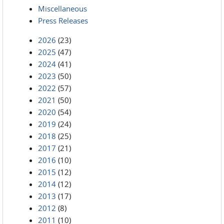
Miscellaneous
Press Releases
2026
(23)
2025
(47)
2024
(41)
2023
(50)
2022
(57)
2021
(50)
2020
(54)
2019
(24)
2018
(25)
2017
(21)
2016
(10)
2015
(12)
2014
(12)
2013
(17)
2012
(8)
2011
(10)