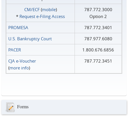
CM/ECF
(
mobile
)
787.772.3000
*
Request e‑Filing Access
Option 2
PROMESA
787.772.3401
U.S. Bankruptcy Court
787.977.6080
PACER
1.800.676.6856
CJA e-Voucher
787.772.3451
(
more info
)
Forms