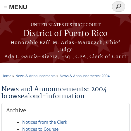
≡ MENU
Search
form
Skip to main content
UNITED STATES DISTRICT COURT
District of Puerto Rico
Honorable Raúl M. Arias-Marxuach, Chief
Judge
Ada I. García-Rivera, Esq., CPA, Clerk of Court
Home
News & Announcements
News & Announcements: 2004
You are here
News and Announcements: 2004
browsealoud-information
Archive
Notices from the Clerk
Notices to Counsel