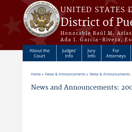
Skip to main content
UNITED STATES 
District of Pu
Honorable Raúl M. Aria
Ada I. García-Rivera, Es
About the
Judges'
Jury
For
Court
Info
Info
Attorneys
Home
News & Announcements
News & Announcements:
You are here
News and Announcements: 200