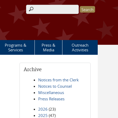
Search form
Programs &
Press &
Outreach
Services
Media
Activities
Archive
Notices from the Clerk
Notices to Counsel
Miscellaneous
Press Releases
2026
(23)
2025
(47)