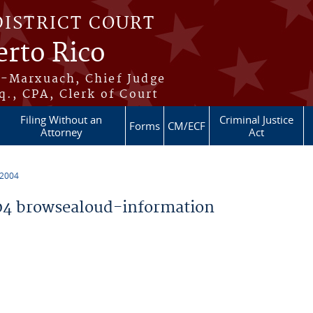
DISTRICT COURT
erto Rico
s-Marxuach, Chief Judge
q., CPA, Clerk of Court
Filing Without an
Criminal Justice
Forms
CM/ECF
Attorney
Act
 2004
4 browsealoud-information