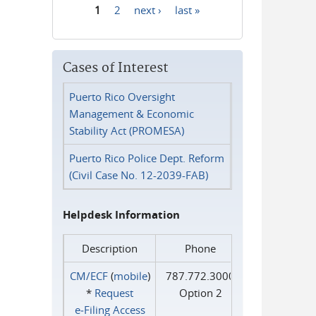
1
2
next ›
last »
Pages
Cases of Interest
Puerto Rico Oversight
Management & Economic
Stability Act (PROMESA)
Puerto Rico Police Dept. Reform
(Civil Case No. 12-2039-FAB)
Helpdesk Information
Description
Phone
CM/ECF
(
mobile
)
787.772.3000
*
Request
Option 2
e‑Filing Access