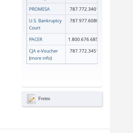
PROMESA
787.772.3401
U.S. Bankruptcy
787.977.6080
Court
PACER
1.800.676.6856
CJA e-Voucher
787.772.3451
(
more info
)
Forms