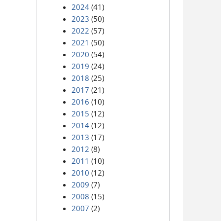
2024
(41)
2023
(50)
2022
(57)
2021
(50)
2020
(54)
2019
(24)
2018
(25)
2017
(21)
2016
(10)
2015
(12)
2014
(12)
2013
(17)
2012
(8)
2011
(10)
2010
(12)
2009
(7)
2008
(15)
2007
(2)