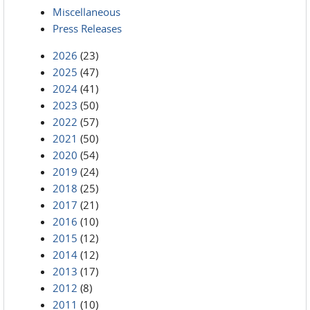
Miscellaneous
Press Releases
2026
(23)
2025
(47)
2024
(41)
2023
(50)
2022
(57)
2021
(50)
2020
(54)
2019
(24)
2018
(25)
2017
(21)
2016
(10)
2015
(12)
2014
(12)
2013
(17)
2012
(8)
2011
(10)