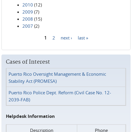
2010
(12)
2009
(7)
2008
(15)
2007
(2)
1
2
next ›
last »
Pages
Cases of Interest
Puerto Rico Oversight Management & Economic
Stability Act (PROMESA)
Puerto Rico Police Dept. Reform (Civil Case No. 12-
2039-FAB)
Helpdesk Information
Description
Phone