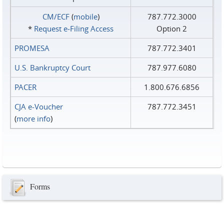
CM/ECF
(
mobile
)
787.772.3000
*
Request e‑Filing Access
Option 2
PROMESA
787.772.3401
U.S. Bankruptcy Court
787.977.6080
PACER
1.800.676.6856
CJA e-Voucher
787.772.3451
(
more info
)
Forms