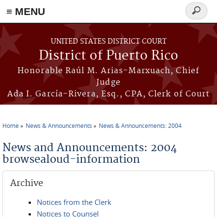
≡ MENU
Search
form
Skip to main content
UNITED STATES DISTRICT COURT
District of Puerto Rico
Honorable Raúl M. Arias-Marxuach, Chief
Judge
Ada I. García-Rivera, Esq., CPA, Clerk of Court
Home
News & Announcements
News & Announcements: 2004
You are here
News and Announcements: 2004
browsealoud-information
Archive
Notices from the Clerk
Notices to Counsel