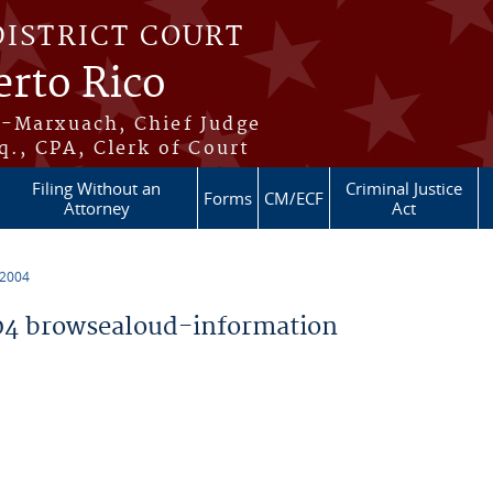
DISTRICT COURT
erto Rico
s-Marxuach, Chief Judge
q., CPA, Clerk of Court
Filing Without an
Criminal Justice
Forms
CM/ECF
Attorney
Act
 2004
4 browsealoud-information