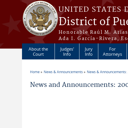
Skip to main content
UNITED STATES 
District of Pu
Honorable Raúl M. Aria
Ada I. García-Rivera, Es
About the
Judges'
Jury
For
Court
Info
Info
Attorneys
Home
News & Announcements
News & Announcements:
You are here
News and Announcements: 200