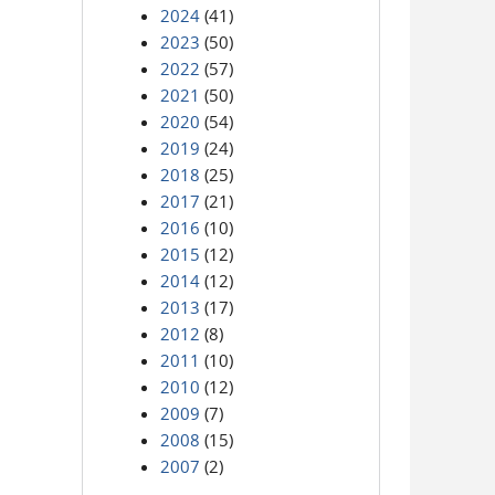
2024
(41)
2023
(50)
2022
(57)
2021
(50)
2020
(54)
2019
(24)
2018
(25)
2017
(21)
2016
(10)
2015
(12)
2014
(12)
2013
(17)
2012
(8)
2011
(10)
2010
(12)
2009
(7)
2008
(15)
2007
(2)