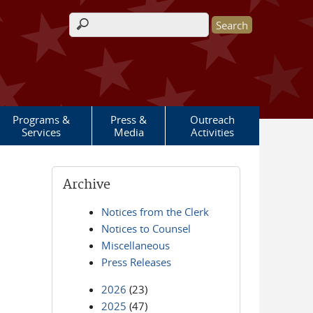
Search form
Programs &
Press &
Outreach
Services
Media
Activities
Archive
Notices from the Clerk
Notices to Counsel
Miscellaneous
Press Releases
2026
(23)
2025
(47)