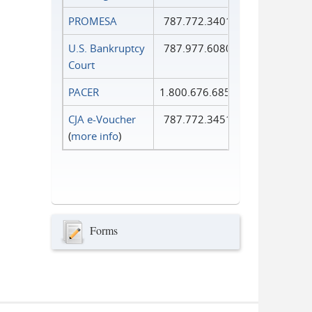
PROMESA
787.772.3401
U.S. Bankruptcy
787.977.6080
Court
PACER
1.800.676.6856
CJA e-Voucher
787.772.3451
(
more info
)
Forms