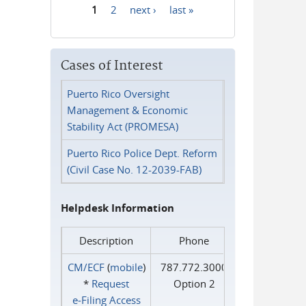
1
2
next ›
last »
Pages
Cases of Interest
Puerto Rico Oversight
Management & Economic
Stability Act (PROMESA)
Puerto Rico Police Dept. Reform
(Civil Case No. 12-2039-FAB)
Helpdesk Information
Description
Phone
CM/ECF
(
mobile
)
787.772.3000
*
Request
Option 2
e‑Filing Access