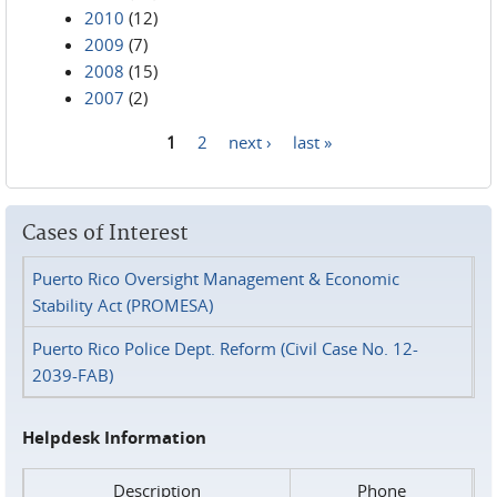
2010
(12)
2009
(7)
2008
(15)
2007
(2)
1
2
next ›
last »
Pages
Cases of Interest
Puerto Rico Oversight Management & Economic
Stability Act (PROMESA)
Puerto Rico Police Dept. Reform (Civil Case No. 12-
2039-FAB)
Helpdesk Information
Description
Phone