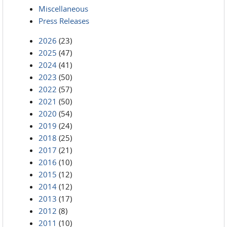
Miscellaneous
Press Releases
2026
(23)
2025
(47)
2024
(41)
2023
(50)
2022
(57)
2021
(50)
2020
(54)
2019
(24)
2018
(25)
2017
(21)
2016
(10)
2015
(12)
2014
(12)
2013
(17)
2012
(8)
2011
(10)