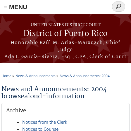
≡ MENU
Search
form
Skip to main content
UNITED STATES DISTRICT COURT
District of Puerto Rico
Honorable Raúl M. Arias-Marxuach, Chief
Judge
Ada I. García-Rivera, Esq., CPA, Clerk of Court
Home
News & Announcements
News & Announcements: 2004
You are here
News and Announcements: 2004
browsealoud-information
Archive
Notices from the Clerk
Notices to Counsel