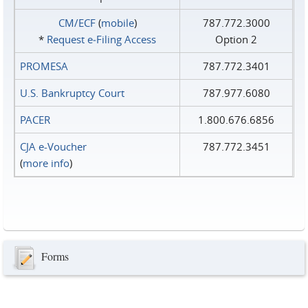
CM/ECF
(
mobile
)
787.772.3000
*
Request e‑Filing Access
Option 2
PROMESA
787.772.3401
U.S. Bankruptcy Court
787.977.6080
PACER
1.800.676.6856
CJA e-Voucher
787.772.3451
(
more info
)
Forms