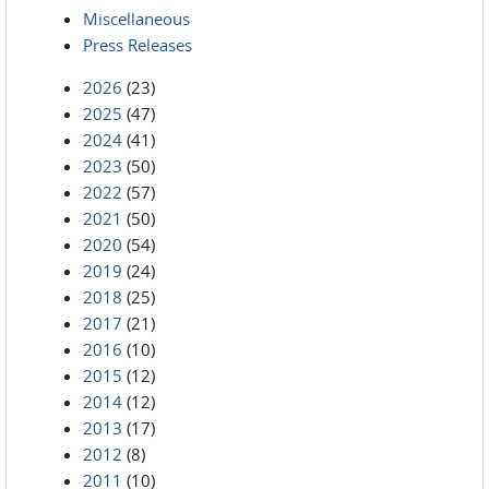
Miscellaneous
Press Releases
2026
(23)
2025
(47)
2024
(41)
2023
(50)
2022
(57)
2021
(50)
2020
(54)
2019
(24)
2018
(25)
2017
(21)
2016
(10)
2015
(12)
2014
(12)
2013
(17)
2012
(8)
2011
(10)