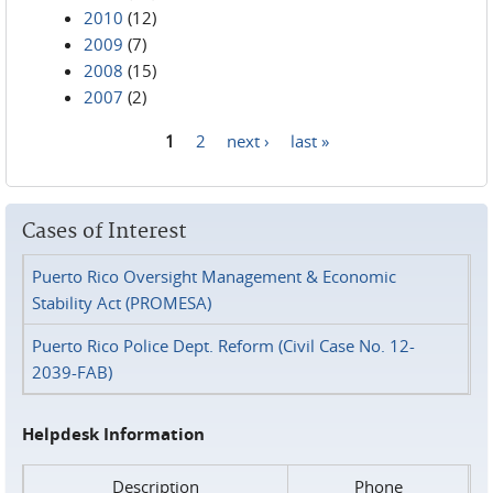
2010
(12)
2009
(7)
2008
(15)
2007
(2)
1
2
next ›
last »
Pages
Cases of Interest
Puerto Rico Oversight Management & Economic
Stability Act (PROMESA)
Puerto Rico Police Dept. Reform (Civil Case No. 12-
2039-FAB)
Helpdesk Information
Description
Phone