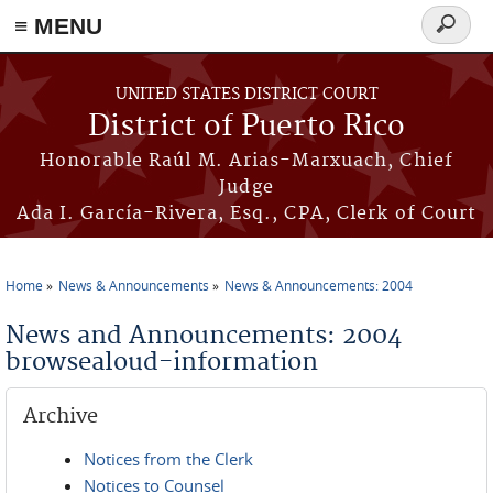
≡ MENU
Search
form
Skip to main content
UNITED STATES DISTRICT COURT
District of Puerto Rico
Honorable Raúl M. Arias-Marxuach, Chief
Judge
Ada I. García-Rivera, Esq., CPA, Clerk of Court
Home
News & Announcements
News & Announcements: 2004
You are here
News and Announcements: 2004
browsealoud-information
Archive
Notices from the Clerk
Notices to Counsel