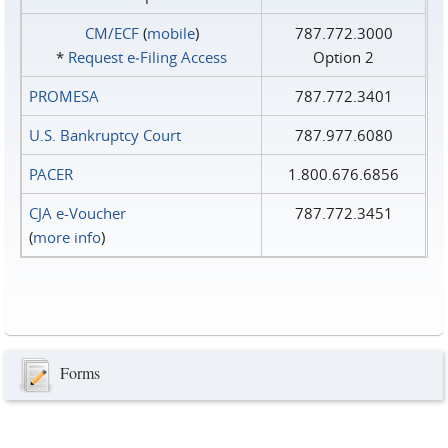
CM/ECF
(
mobile
)
787.772.3000
*
Request e‑Filing Access
Option 2
PROMESA
787.772.3401
U.S. Bankruptcy Court
787.977.6080
PACER
1.800.676.6856
CJA e-Voucher
787.772.3451
(
more info
)
Forms