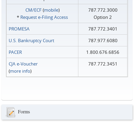
CM/ECF
(
mobile
)
787.772.3000
*
Request e‑Filing Access
Option 2
PROMESA
787.772.3401
U.S. Bankruptcy Court
787.977.6080
PACER
1.800.676.6856
CJA e-Voucher
787.772.3451
(
more info
)
Forms