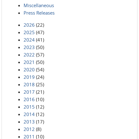
Miscellaneous
Press Releases
2026
(22)
2025
(47)
2024
(41)
2023
(50)
2022
(57)
2021
(50)
2020
(54)
2019
(24)
2018
(25)
2017
(21)
2016
(10)
2015
(12)
2014
(12)
2013
(17)
2012
(8)
2011
(10)