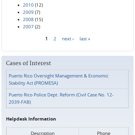
2010
(12)
2009
(7)
2008
(15)
2007
(2)
1
2
next ›
last »
Pages
Cases of Interest
Puerto Rico Oversight Management & Economic
Stability Act (PROMESA)
Puerto Rico Police Dept. Reform (Civil Case No. 12-
2039-FAB)
Helpdesk Information
Description
Phone