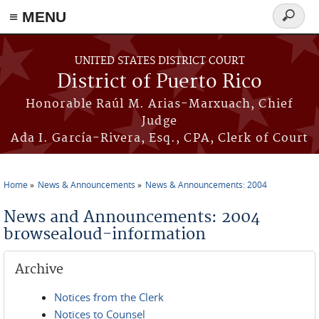
≡ MENU
Search
form
Skip to main content
UNITED STATES DISTRICT COURT
District of Puerto Rico
Honorable Raúl M. Arias-Marxuach, Chief
Judge
Ada I. García-Rivera, Esq., CPA, Clerk of Court
Home
News & Announcements
News & Announcements: 2004
You are here
News and Announcements: 2004
browsealoud-information
Archive
Notices from the Clerk
Notices to Counsel