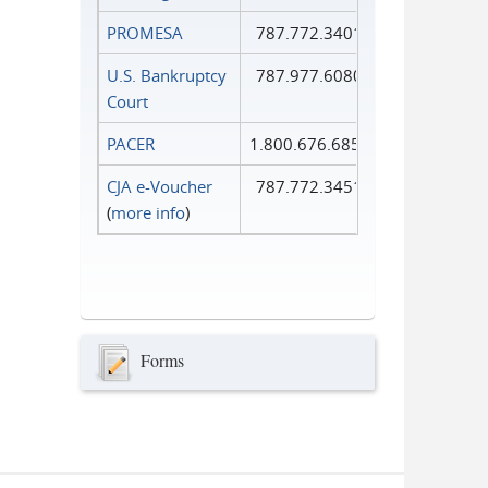
PROMESA
787.772.3401
U.S. Bankruptcy
787.977.6080
Court
PACER
1.800.676.6856
CJA e-Voucher
787.772.3451
(
more info
)
Forms