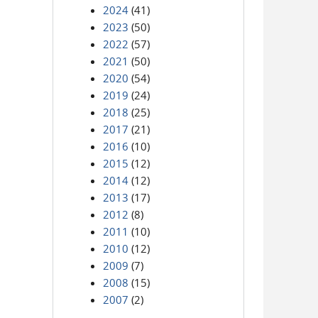
2024
(41)
2023
(50)
2022
(57)
2021
(50)
2020
(54)
2019
(24)
2018
(25)
2017
(21)
2016
(10)
2015
(12)
2014
(12)
2013
(17)
2012
(8)
2011
(10)
2010
(12)
2009
(7)
2008
(15)
2007
(2)