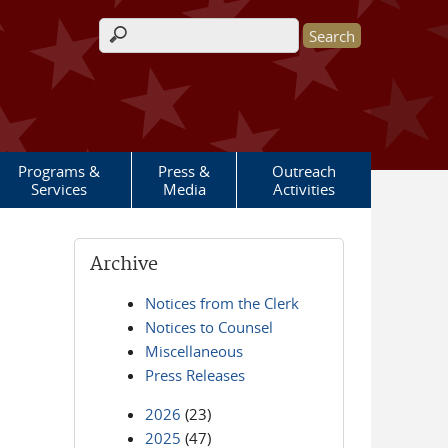
Search form
Programs &
Press &
Outreach
Services
Media
Activities
Archive
Notices from the Clerk
Notices to Counsel
Miscellaneous
Press Releases
2026
(23)
2025
(47)