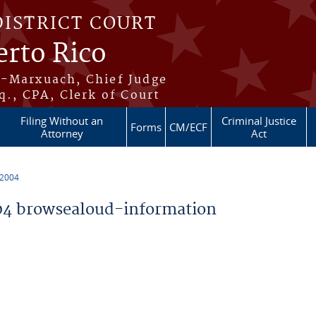
DISTRICT COURT
erto Rico
s-Marxuach, Chief Judge
q., CPA, Clerk of Court
Filing Without an
Criminal Justice
Forms
CM/ECF
Attorney
Act
 2004
4 browsealoud-information