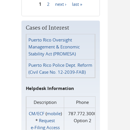
1
2
next ›
last »
Pages
Cases of Interest
Puerto Rico Oversight
Management & Economic
Stability Act (PROMESA)
Puerto Rico Police Dept. Reform
(Civil Case No. 12-2039-FAB)
Helpdesk Information
Description
Phone
CM/ECF
(
mobile
)
787.772.3000
*
Request
Option 2
e‑Filing Access