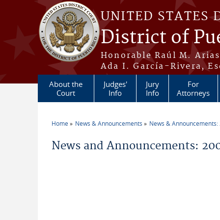
Skip to main content
UNITED STATES 
District of Pu
Honorable Raúl M. Aria
Ada I. García-Rivera, Es
About the
Judges'
Jury
For
Court
Info
Info
Attorneys
Home
News & Announcements
News & Announcements:
You are here
News and Announcements: 200