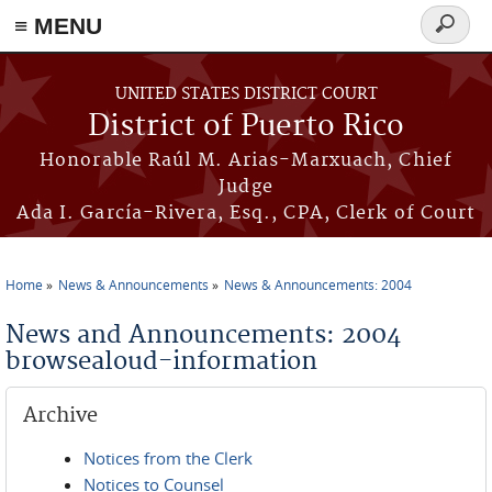
≡ MENU
Search
form
Skip to main content
UNITED STATES DISTRICT COURT
District of Puerto Rico
Honorable Raúl M. Arias-Marxuach, Chief
Judge
Ada I. García-Rivera, Esq., CPA, Clerk of Court
Home
News & Announcements
News & Announcements: 2004
You are here
News and Announcements: 2004
browsealoud-information
Archive
Notices from the Clerk
Notices to Counsel