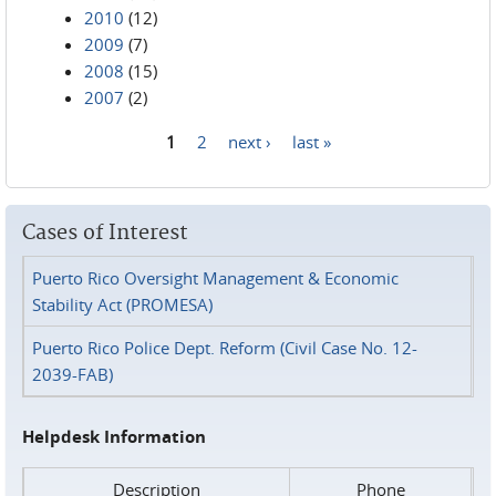
2010
(12)
2009
(7)
2008
(15)
2007
(2)
1
2
next ›
last »
Pages
Cases of Interest
Puerto Rico Oversight Management & Economic
Stability Act (PROMESA)
Puerto Rico Police Dept. Reform (Civil Case No. 12-
2039-FAB)
Helpdesk Information
Description
Phone