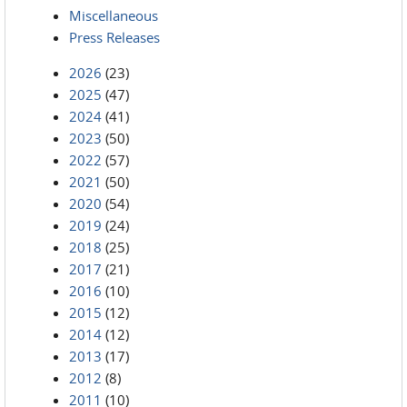
Miscellaneous
Press Releases
2026
(23)
2025
(47)
2024
(41)
2023
(50)
2022
(57)
2021
(50)
2020
(54)
2019
(24)
2018
(25)
2017
(21)
2016
(10)
2015
(12)
2014
(12)
2013
(17)
2012
(8)
2011
(10)