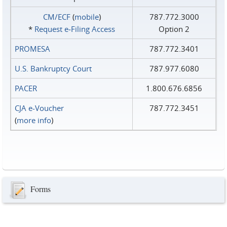
CM/ECF
(
mobile
)
787.772.3000
*
Request e‑Filing Access
Option 2
PROMESA
787.772.3401
U.S. Bankruptcy Court
787.977.6080
PACER
1.800.676.6856
CJA e-Voucher
787.772.3451
(
more info
)
Forms