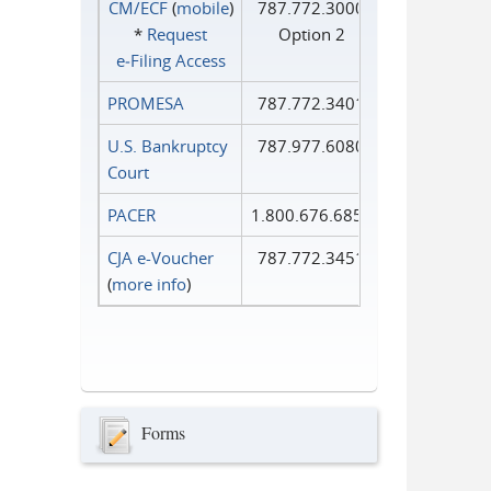
CM/ECF
(
mobile
)
787.772.3000
*
Request
Option 2
e‑Filing Access
PROMESA
787.772.3401
U.S. Bankruptcy
787.977.6080
Court
PACER
1.800.676.6856
CJA e-Voucher
787.772.3451
(
more info
)
Forms