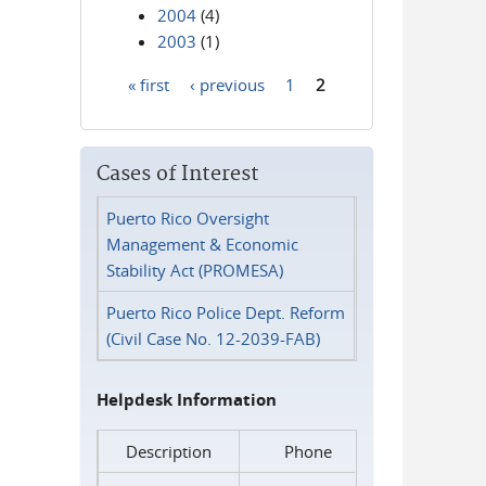
2004
(4)
2003
(1)
« first
‹ previous
1
2
Pages
Cases of Interest
Puerto Rico Oversight
Management & Economic
Stability Act (PROMESA)
Puerto Rico Police Dept. Reform
(Civil Case No. 12-2039-FAB)
Helpdesk Information
Description
Phone