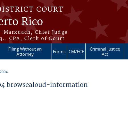
DISTRICT COURT
erto Rico
s-Marxuach, Chief Judge
q., CPA, Clerk of Court
Filing Without an
Criminal Justice
Forms
CM/ECF
Attorney
Act
 2004
4 browsealoud-information