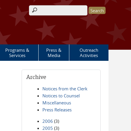
Search form
Programs &
Press &
Outreach
Services
Media
Activities
Archive
Notices from the Clerk
Notices to Counsel
Miscellaneous
Press Releases
2006
(3)
2005
(3)