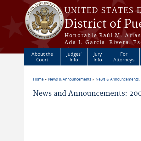
Skip to main content
UNITED STATES 
District of Pu
Honorable Raúl M. Aria
Ada I. García-Rivera, Es
About the
Judges'
Jury
For
Court
Info
Info
Attorneys
Home
News & Announcements
News & Announcements:
You are here
News and Announcements: 200