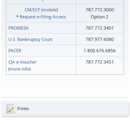
CM/ECF
(
mobile
)
787.772.3000
*
Request e‑Filing Access
Option 2
PROMESA
787.772.3401
U.S. Bankruptcy Court
787.977.6080
PACER
1.800.676.6856
CJA e-Voucher
787.772.3451
(
more info
)
Forms