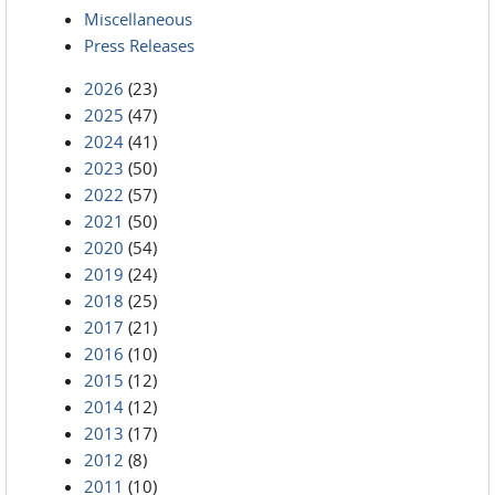
Miscellaneous
Press Releases
2026
(23)
2025
(47)
2024
(41)
2023
(50)
2022
(57)
2021
(50)
2020
(54)
2019
(24)
2018
(25)
2017
(21)
2016
(10)
2015
(12)
2014
(12)
2013
(17)
2012
(8)
2011
(10)