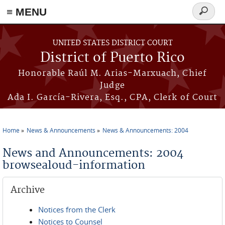
≡ MENU
Search
form
Skip to main content
UNITED STATES DISTRICT COURT
District of Puerto Rico
Honorable Raúl M. Arias-Marxuach, Chief
Judge
Ada I. García-Rivera, Esq., CPA, Clerk of Court
Home
News & Announcements
News & Announcements: 2004
You are here
News and Announcements: 2004
browsealoud-information
Archive
Notices from the Clerk
Notices to Counsel