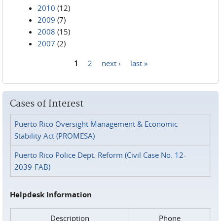
2010
(12)
2009
(7)
2008
(15)
2007
(2)
1
2
next ›
last »
Pages
Cases of Interest
Puerto Rico Oversight Management & Economic
Stability Act (PROMESA)
Puerto Rico Police Dept. Reform (Civil Case No. 12-
2039-FAB)
Helpdesk Information
Description
Phone