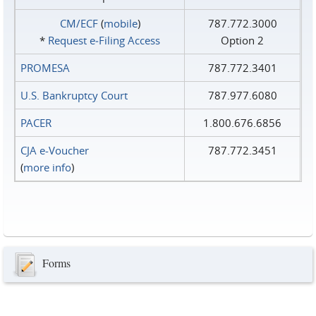
CM/ECF
(
mobile
)
787.772.3000
*
Request e‑Filing Access
Option 2
PROMESA
787.772.3401
U.S. Bankruptcy Court
787.977.6080
PACER
1.800.676.6856
CJA e-Voucher
787.772.3451
(
more info
)
Forms