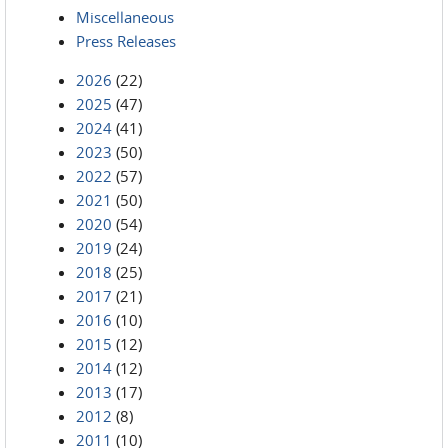
Miscellaneous
Press Releases
2026
(22)
2025
(47)
2024
(41)
2023
(50)
2022
(57)
2021
(50)
2020
(54)
2019
(24)
2018
(25)
2017
(21)
2016
(10)
2015
(12)
2014
(12)
2013
(17)
2012
(8)
2011
(10)