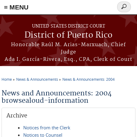
≡ MENU
Search
form
Skip to main content
UNITED STATES DISTRICT COURT
District of Puerto Rico
Honorable Raúl M. Arias-Marxuach, Chief
Judge
Ada I. García-Rivera, Esq., CPA, Clerk of Court
Home
News & Announcements
News & Announcements: 2004
You are here
News and Announcements: 2004
browsealoud-information
Archive
Notices from the Clerk
Notices to Counsel