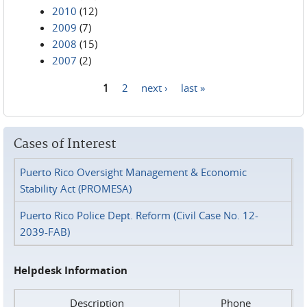
2010
(12)
2009
(7)
2008
(15)
2007
(2)
1
2
next ›
last »
Pages
Cases of Interest
Puerto Rico Oversight Management & Economic
Stability Act (PROMESA)
Puerto Rico Police Dept. Reform (Civil Case No. 12-
2039-FAB)
Helpdesk Information
Description
Phone