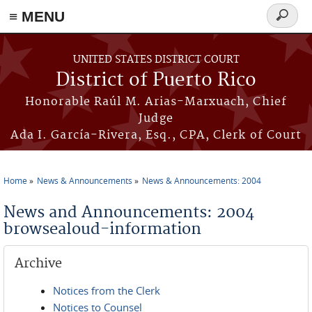
≡ MENU
Search
form
Skip to main content
UNITED STATES DISTRICT COURT
District of Puerto Rico
Honorable Raúl M. Arias-Marxuach, Chief
Judge
Ada I. García-Rivera, Esq., CPA, Clerk of Court
Home
News & Announcements
News & Announcements: 2004
You are here
News and Announcements: 2004
browsealoud-information
Archive
Notices from the Clerk
Notices to Counsel