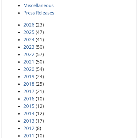
Miscellaneous
Press Releases
2026
(23)
2025
(47)
2024
(41)
2023
(50)
2022
(57)
2021
(50)
2020
(54)
2019
(24)
2018
(25)
2017
(21)
2016
(10)
2015
(12)
2014
(12)
2013
(17)
2012
(8)
2011
(10)