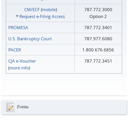
CM/ECF
(
mobile
)
787.772.3000
*
Request e‑Filing Access
Option 2
PROMESA
787.772.3401
U.S. Bankruptcy Court
787.977.6080
PACER
1.800.676.6856
CJA e-Voucher
787.772.3451
(
more info
)
Forms