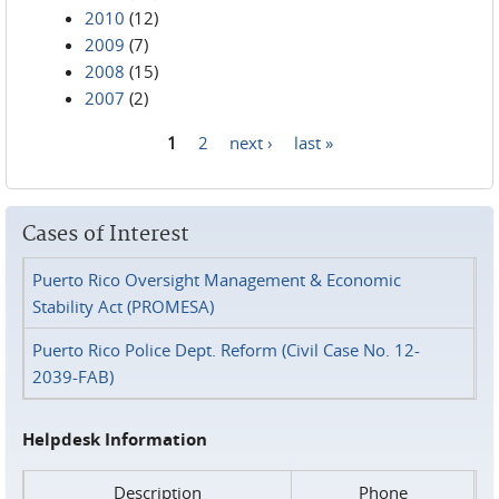
2010
(12)
2009
(7)
2008
(15)
2007
(2)
1
2
next ›
last »
Pages
Cases of Interest
Puerto Rico Oversight Management & Economic
Stability Act (PROMESA)
Puerto Rico Police Dept. Reform (Civil Case No. 12-
2039-FAB)
Helpdesk Information
Description
Phone