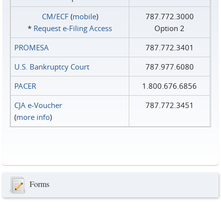
CM/ECF
(
mobile
)
787.772.3000
*
Request e‑Filing Access
Option 2
PROMESA
787.772.3401
U.S. Bankruptcy Court
787.977.6080
PACER
1.800.676.6856
CJA e-Voucher
787.772.3451
(
more info
)
Forms