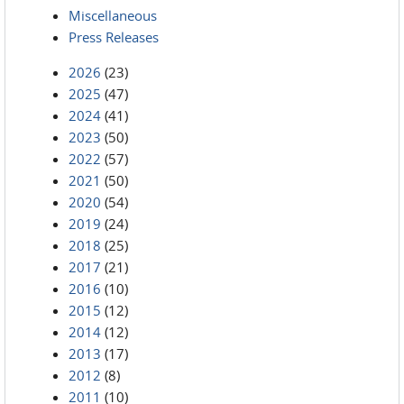
Miscellaneous
Press Releases
2026
(23)
2025
(47)
2024
(41)
2023
(50)
2022
(57)
2021
(50)
2020
(54)
2019
(24)
2018
(25)
2017
(21)
2016
(10)
2015
(12)
2014
(12)
2013
(17)
2012
(8)
2011
(10)