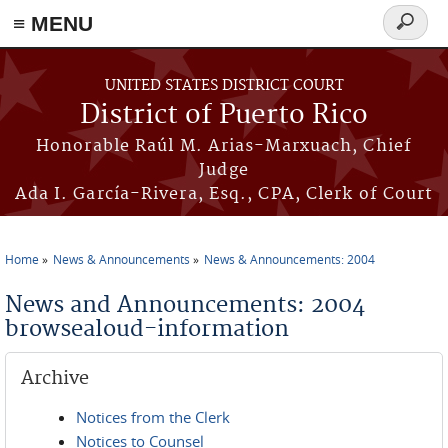
≡ MENU
Search
form
Skip to main content
UNITED STATES DISTRICT COURT
District of Puerto Rico
Honorable Raúl M. Arias-Marxuach, Chief
Judge
Ada I. García-Rivera, Esq., CPA, Clerk of Court
Home
News & Announcements
News & Announcements: 2004
You are here
News and Announcements: 2004
browsealoud-information
Archive
Notices from the Clerk
Notices to Counsel