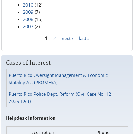
2010
(12)
2009
(7)
2008
(15)
2007
(2)
1
2
next ›
last »
Pages
Cases of Interest
Puerto Rico Oversight Management & Economic
Stability Act (PROMESA)
Puerto Rico Police Dept. Reform (Civil Case No. 12-
2039-FAB)
Helpdesk Information
Description
Phone