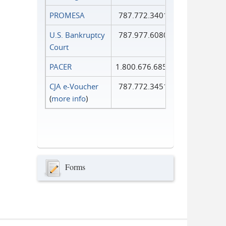
PROMESA
787.772.3401
U.S. Bankruptcy
787.977.6080
Court
PACER
1.800.676.6856
CJA e-Voucher
787.772.3451
(
more info
)
Forms