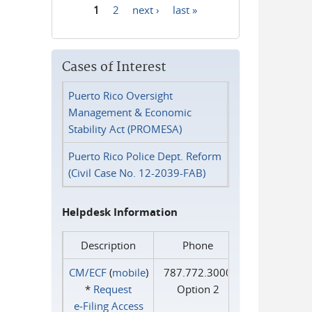
1
2
next ›
last »
Pages
Cases of Interest
Puerto Rico Oversight
Management & Economic
Stability Act (PROMESA)
Puerto Rico Police Dept. Reform
(Civil Case No. 12-2039-FAB)
Helpdesk Information
Description
Phone
CM/ECF
(
mobile
)
787.772.3000
*
Request
Option 2
e‑Filing Access