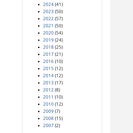
2024
(41)
2023
(50)
2022
(57)
2021
(50)
2020
(54)
2019
(24)
2018
(25)
2017
(21)
2016
(10)
2015
(12)
2014
(12)
2013
(17)
2012
(8)
2011
(10)
2010
(12)
2009
(7)
2008
(15)
2007
(2)