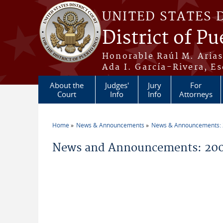
Skip to main content
UNITED STATES 
District of Pu
Honorable Raúl M. Aria
Ada I. García-Rivera, Es
About the
Judges'
Jury
For
Court
Info
Info
Attorneys
Home
News & Announcements
News & Announcements:
You are here
News and Announcements: 200