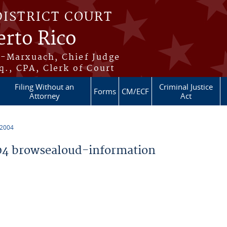
DISTRICT COURT
erto Rico
s-Marxuach, Chief Judge
q., CPA, Clerk of Court
Filing Without an
Criminal Justice
Forms
CM/ECF
Attorney
Act
 2004
4 browsealoud-information