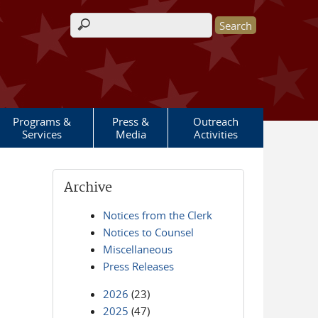
Search form
Programs &
Press &
Outreach
Services
Media
Activities
Archive
Notices from the Clerk
Notices to Counsel
Miscellaneous
Press Releases
2026
(23)
2025
(47)