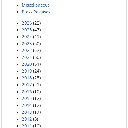
Miscellaneous
Press Releases
2026
(22)
2025
(47)
2024
(41)
2023
(50)
2022
(57)
2021
(50)
2020
(54)
2019
(24)
2018
(25)
2017
(21)
2016
(10)
2015
(12)
2014
(12)
2013
(17)
2012
(8)
2011
(10)