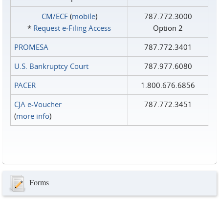
CM/ECF
(
mobile
)
787.772.3000
*
Request e‑Filing Access
Option 2
PROMESA
787.772.3401
U.S. Bankruptcy Court
787.977.6080
PACER
1.800.676.6856
CJA e-Voucher
787.772.3451
(
more info
)
Forms