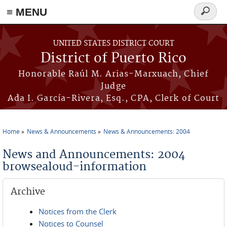
≡ MENU
Search
form
Skip to main content
UNITED STATES DISTRICT COURT
District of Puerto Rico
Honorable Raúl M. Arias-Marxuach, Chief
Judge
Ada I. García-Rivera, Esq., CPA, Clerk of Court
Home
News & Announcements
News & Announcements: 2004
You are here
News and Announcements: 2004
browsealoud-information
Archive
Notices from the Clerk
Notices to Counsel