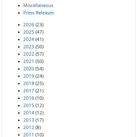
Miscellaneous
Press Releases
2026
(23)
2025
(47)
2024
(41)
2023
(50)
2022
(57)
2021
(50)
2020
(54)
2019
(24)
2018
(25)
2017
(21)
2016
(10)
2015
(12)
2014
(12)
2013
(17)
2012
(8)
2011
(10)