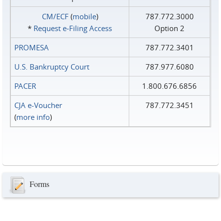
CM/ECF
(
mobile
)
787.772.3000
*
Request e‑Filing Access
Option 2
PROMESA
787.772.3401
U.S. Bankruptcy Court
787.977.6080
PACER
1.800.676.6856
CJA e-Voucher
787.772.3451
(
more info
)
Forms