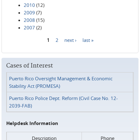
2010
(12)
2009
(7)
2008
(15)
2007
(2)
1
2
next ›
last »
Pages
Cases of Interest
Puerto Rico Oversight Management & Economic
Stability Act (PROMESA)
Puerto Rico Police Dept. Reform (Civil Case No. 12-
2039-FAB)
Helpdesk Information
Description
Phone