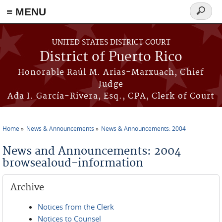
≡ MENU
Search
form
Skip to main content
UNITED STATES DISTRICT COURT
District of Puerto Rico
Honorable Raúl M. Arias-Marxuach, Chief
Judge
Ada I. García-Rivera, Esq., CPA, Clerk of Court
Home
News & Announcements
News & Announcements: 2004
You are here
News and Announcements: 2004
browsealoud-information
Archive
Notices from the Clerk
Notices to Counsel