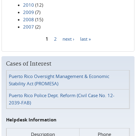
2010
(12)
2009
(7)
2008
(15)
2007
(2)
1
2
next ›
last »
Pages
Cases of Interest
Puerto Rico Oversight Management & Economic
Stability Act (PROMESA)
Puerto Rico Police Dept. Reform (Civil Case No. 12-
2039-FAB)
Helpdesk Information
Description
Phone