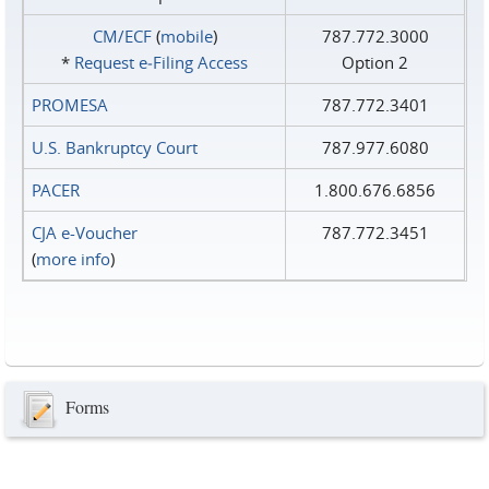
CM/ECF
(
mobile
)
787.772.3000
*
Request e‑Filing Access
Option 2
PROMESA
787.772.3401
U.S. Bankruptcy Court
787.977.6080
PACER
1.800.676.6856
CJA e-Voucher
787.772.3451
(
more info
)
Forms