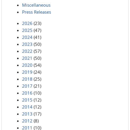
Miscellaneous
Press Releases
2026
(23)
2025
(47)
2024
(41)
2023
(50)
2022
(57)
2021
(50)
2020
(54)
2019
(24)
2018
(25)
2017
(21)
2016
(10)
2015
(12)
2014
(12)
2013
(17)
2012
(8)
2011
(10)