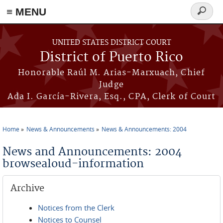
≡ MENU
Search
form
Skip to main content
UNITED STATES DISTRICT COURT
District of Puerto Rico
Honorable Raúl M. Arias-Marxuach, Chief
Judge
Ada I. García-Rivera, Esq., CPA, Clerk of Court
Home
News & Announcements
News & Announcements: 2004
You are here
News and Announcements: 2004
browsealoud-information
Archive
Notices from the Clerk
Notices to Counsel