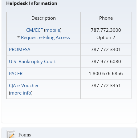
Helpdesk Information
Description
Phone
CM/ECF
(
mobile
)
787.772.3000
*
Request e‑Filing Access
Option 2
PROMESA
787.772.3401
U.S. Bankruptcy Court
787.977.6080
PACER
1.800.676.6856
CJA e-Voucher
787.772.3451
(
more info
)
Forms