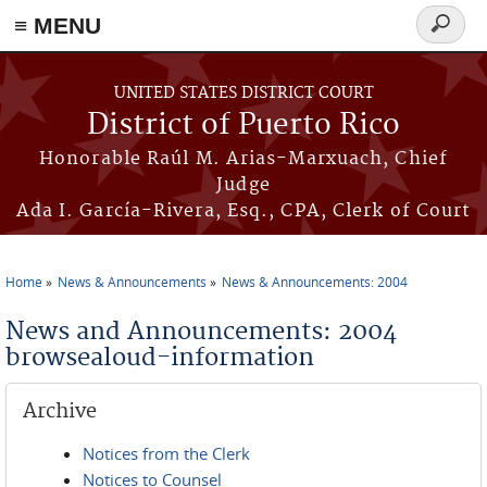
≡ MENU
Search
form
Skip to main content
UNITED STATES DISTRICT COURT
District of Puerto Rico
Honorable Raúl M. Arias-Marxuach, Chief
Judge
Ada I. García-Rivera, Esq., CPA, Clerk of Court
Home
News & Announcements
News & Announcements: 2004
You are here
News and Announcements: 2004
browsealoud-information
Archive
Notices from the Clerk
Notices to Counsel