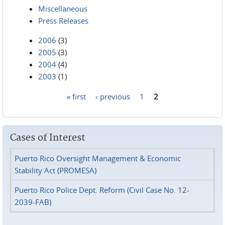
Miscellaneous
Press Releases
2006
(3)
2005
(3)
2004
(4)
2003
(1)
« first
‹ previous
1
2
Pages
Cases of Interest
Puerto Rico Oversight Management & Economic
Stability Act (PROMESA)
Puerto Rico Police Dept. Reform (Civil Case No. 12-
2039-FAB)