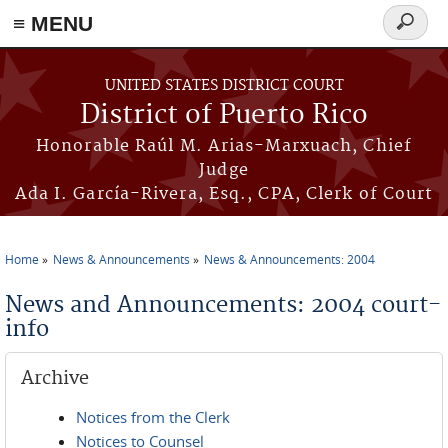
≡ MENU
Search
form
Skip to main content
UNITED STATES DISTRICT COURT
District of Puerto Rico
Honorable Raúl M. Arias-Marxuach, Chief
Judge
Ada I. García-Rivera, Esq., CPA, Clerk of Court
Home
News & Announcements
News & Announcements: 2004
You are here
News and Announcements: 2004 court-
info
Archive
Notices from the Clerk
Notices to Counsel