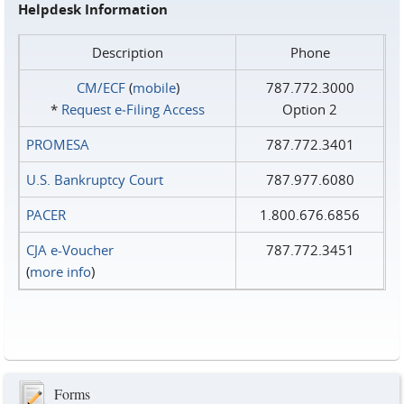
Helpdesk Information
Description
Phone
CM/ECF
(
mobile
)
787.772.3000
*
Request e‑Filing Access
Option 2
PROMESA
787.772.3401
U.S. Bankruptcy Court
787.977.6080
PACER
1.800.676.6856
CJA e-Voucher
787.772.3451
(
more info
)
Forms