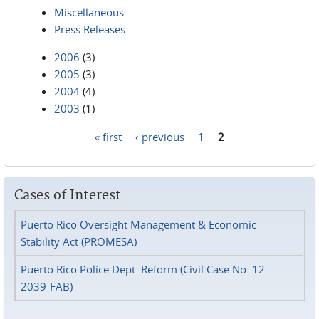
Miscellaneous
Press Releases
2006
(3)
2005
(3)
2004
(4)
2003
(1)
« first
‹ previous
1
2
Pages
Cases of Interest
Puerto Rico Oversight Management & Economic
Stability Act (PROMESA)
Puerto Rico Police Dept. Reform (Civil Case No. 12-
2039-FAB)