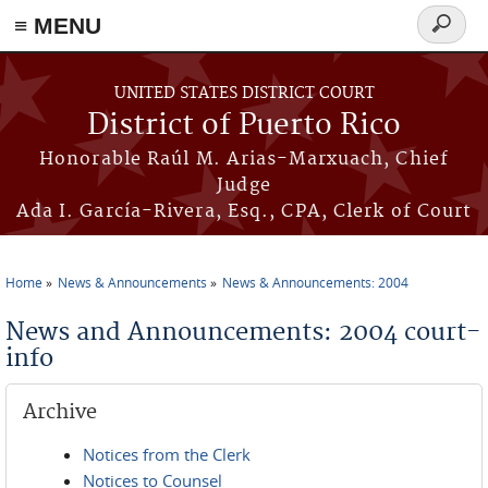
≡ MENU
Search
form
Skip to main content
UNITED STATES DISTRICT COURT
District of Puerto Rico
Honorable Raúl M. Arias-Marxuach, Chief
Judge
Ada I. García-Rivera, Esq., CPA, Clerk of Court
Home
News & Announcements
News & Announcements: 2004
You are here
News and Announcements: 2004 court-
info
Archive
Notices from the Clerk
Notices to Counsel