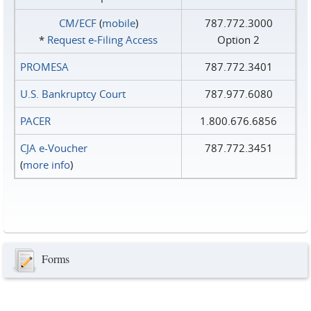
CM/ECF
(
mobile
)
787.772.3000
*
Request e‑Filing Access
Option 2
PROMESA
787.772.3401
U.S. Bankruptcy Court
787.977.6080
PACER
1.800.676.6856
CJA e-Voucher
787.772.3451
(
more info
)
Forms