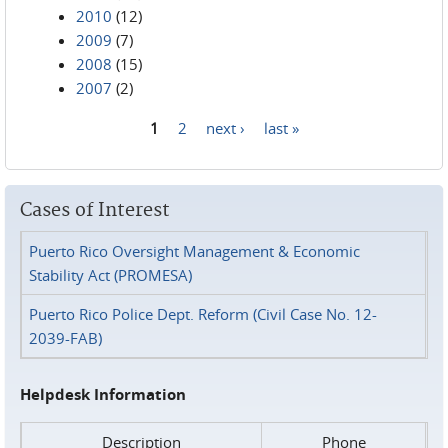
2010
(12)
2009
(7)
2008
(15)
2007
(2)
1
2
next ›
last »
Pages
Cases of Interest
Puerto Rico Oversight Management & Economic
Stability Act (PROMESA)
Puerto Rico Police Dept. Reform (Civil Case No. 12-
2039-FAB)
Helpdesk Information
Description
Phone