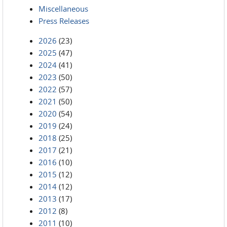
Miscellaneous
Press Releases
2026
(23)
2025
(47)
2024
(41)
2023
(50)
2022
(57)
2021
(50)
2020
(54)
2019
(24)
2018
(25)
2017
(21)
2016
(10)
2015
(12)
2014
(12)
2013
(17)
2012
(8)
2011
(10)