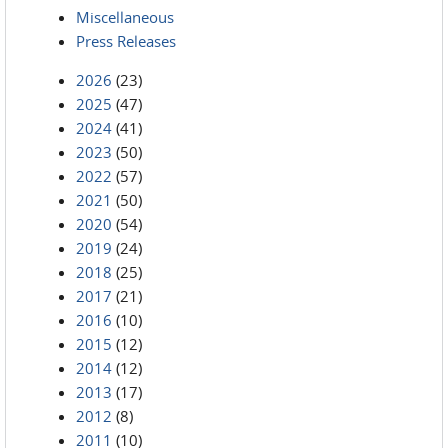
Miscellaneous
Press Releases
2026
(23)
2025
(47)
2024
(41)
2023
(50)
2022
(57)
2021
(50)
2020
(54)
2019
(24)
2018
(25)
2017
(21)
2016
(10)
2015
(12)
2014
(12)
2013
(17)
2012
(8)
2011
(10)