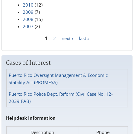
2010
(12)
2009
(7)
2008
(15)
2007
(2)
1
2
next ›
last »
Pages
Cases of Interest
Puerto Rico Oversight Management & Economic
Stability Act (PROMESA)
Puerto Rico Police Dept. Reform (Civil Case No. 12-
2039-FAB)
Helpdesk Information
Description
Phone