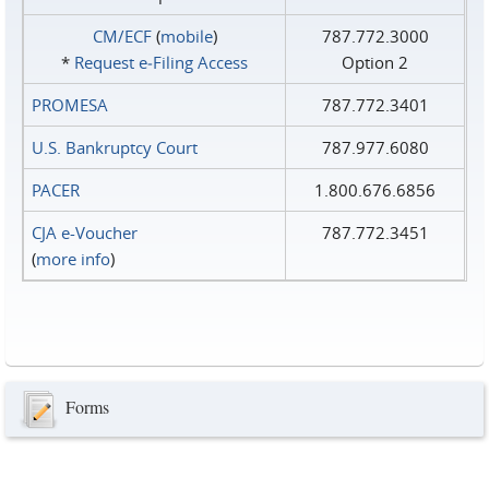
CM/ECF
(
mobile
)
787.772.3000
*
Request e‑Filing Access
Option 2
PROMESA
787.772.3401
U.S. Bankruptcy Court
787.977.6080
PACER
1.800.676.6856
CJA e-Voucher
787.772.3451
(
more info
)
Forms