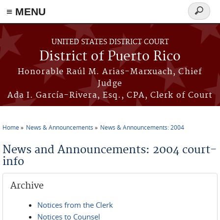
≡ MENU
Search
form
Skip to main content
UNITED STATES DISTRICT COURT
District of Puerto Rico
Honorable Raúl M. Arias-Marxuach, Chief
Judge
Ada I. García-Rivera, Esq., CPA, Clerk of Court
Home
News & Announcements
News & Announcements: 2004
You are here
News and Announcements: 2004 court-
info
Archive
Notices from the Clerk
Notices to Counsel