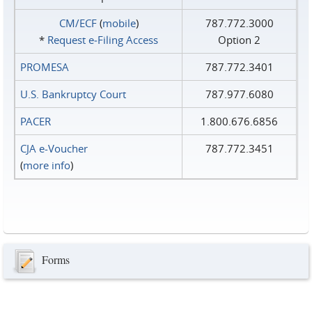
CM/ECF
(
mobile
)
787.772.3000
*
Request e‑Filing Access
Option 2
PROMESA
787.772.3401
U.S. Bankruptcy Court
787.977.6080
PACER
1.800.676.6856
CJA e-Voucher
787.772.3451
(
more info
)
Forms