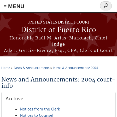
≡ MENU
Search
form
Skip to main content
UNITED STATES DISTRICT COURT
District of Puerto Rico
Honorable Raúl M. Arias-Marxuach, Chief
Judge
Ada I. García-Rivera, Esq., CPA, Clerk of Court
Home
News & Announcements
News & Announcements: 2004
You are here
News and Announcements: 2004 court-
info
Archive
Notices from the Clerk
Notices to Counsel