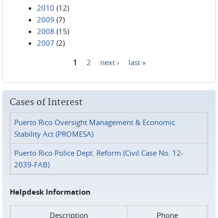
2010
(12)
2009
(7)
2008
(15)
2007
(2)
1
2
next ›
last »
Pages
Cases of Interest
Puerto Rico Oversight Management & Economic
Stability Act (PROMESA)
Puerto Rico Police Dept. Reform (Civil Case No. 12-
2039-FAB)
Helpdesk Information
Description
Phone