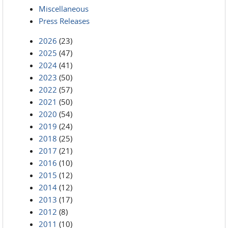
Miscellaneous
Press Releases
2026
(23)
2025
(47)
2024
(41)
2023
(50)
2022
(57)
2021
(50)
2020
(54)
2019
(24)
2018
(25)
2017
(21)
2016
(10)
2015
(12)
2014
(12)
2013
(17)
2012
(8)
2011
(10)