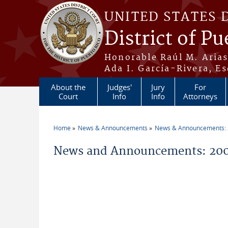
Skip to main content
UNITED STATES 
District of Pu
Honorable Raúl M. Aria
Ada I. García-Rivera, Es
About the
Judges'
Jury
For
Court
Info
Info
Attorneys
Home
News & Announcements
News & Announcements:
You are here
News and Announcements: 200