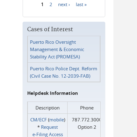
1
2
next ›
last »
Pages
Cases of Interest
Puerto Rico Oversight
Management & Economic
Stability Act (PROMESA)
Puerto Rico Police Dept. Reform
(Civil Case No. 12-2039-FAB)
Helpdesk Information
Description
Phone
CM/ECF
(
mobile
)
787.772.3000
*
Request
Option 2
e‑Filing Access