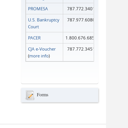
PROMESA
787.772.3401
U.S. Bankruptcy
787.977.6080
Court
PACER
1.800.676.6856
CJA e-Voucher
787.772.3451
(
more info
)
Forms