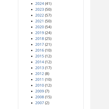
2024
(41)
2023
(50)
2022
(57)
2021
(50)
2020
(54)
2019
(24)
2018
(25)
2017
(21)
2016
(10)
2015
(12)
2014
(12)
2013
(17)
2012
(8)
2011
(10)
2010
(12)
2009
(7)
2008
(15)
2007
(2)