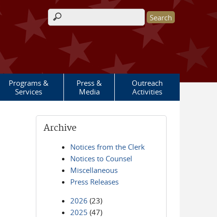
Search form
Programs &
Press &
Outreach
Services
Media
Activities
Archive
Notices from the Clerk
Notices to Counsel
Miscellaneous
Press Releases
2026
(23)
2025
(47)