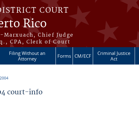
DISTRICT COURT
erto Rico
s-Marxuach, Chief Judge
q., CPA, Clerk of Court
Filing Without an
Criminal Justice
Forms
CM/ECF
Attorney
Act
 2004
4 court-info