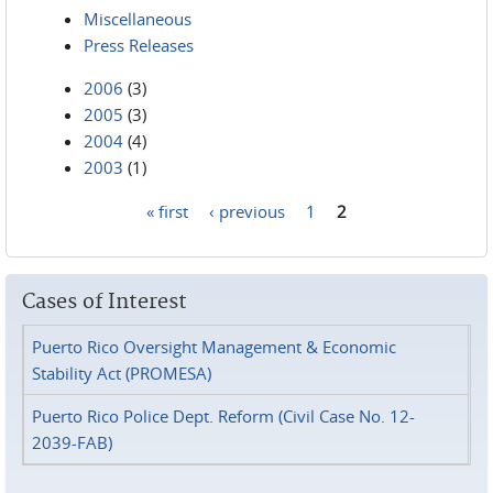
Miscellaneous
Press Releases
2006
(3)
2005
(3)
2004
(4)
2003
(1)
« first
‹ previous
1
2
Pages
Cases of Interest
Puerto Rico Oversight Management & Economic
Stability Act (PROMESA)
Puerto Rico Police Dept. Reform (Civil Case No. 12-
2039-FAB)