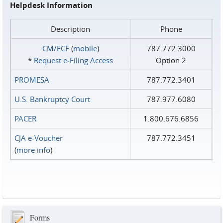
Helpdesk Information
Description
Phone
CM/ECF
(
mobile
)
787.772.3000
*
Request e‑Filing Access
Option 2
PROMESA
787.772.3401
U.S. Bankruptcy Court
787.977.6080
PACER
1.800.676.6856
CJA e-Voucher
787.772.3451
(
more info
)
Forms