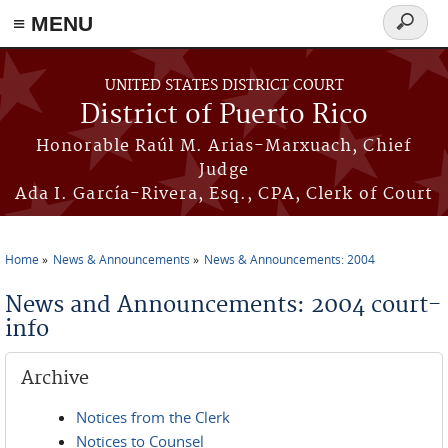
≡ MENU
Search
form
Skip to main content
UNITED STATES DISTRICT COURT
District of Puerto Rico
Honorable Raúl M. Arias-Marxuach, Chief
Judge
Ada I. García-Rivera, Esq., CPA, Clerk of Court
Home
News & Announcements
News & Announcements: 2004
You are here
News and Announcements: 2004 court-
info
Archive
Notices from the Clerk
Notices to Counsel