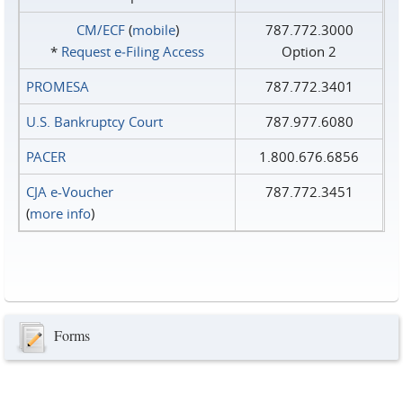
CM/ECF
(
mobile
)
787.772.3000
*
Request e‑Filing Access
Option 2
PROMESA
787.772.3401
U.S. Bankruptcy Court
787.977.6080
PACER
1.800.676.6856
CJA e-Voucher
787.772.3451
(
more info
)
Forms