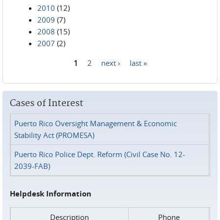
2010
(12)
2009
(7)
2008
(15)
2007
(2)
1
2
next ›
last »
Pages
Cases of Interest
Puerto Rico Oversight Management & Economic
Stability Act (PROMESA)
Puerto Rico Police Dept. Reform (Civil Case No. 12-
2039-FAB)
Helpdesk Information
Description
Phone