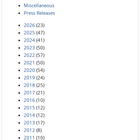
Miscellaneous
Press Releases
2026
(23)
2025
(47)
2024
(41)
2023
(50)
2022
(57)
2021
(50)
2020
(54)
2019
(24)
2018
(25)
2017
(21)
2016
(10)
2015
(12)
2014
(12)
2013
(17)
2012
(8)
2011
(10)