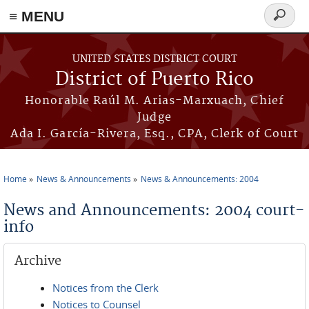
≡ MENU
Search
form
Skip to main content
UNITED STATES DISTRICT COURT
District of Puerto Rico
Honorable Raúl M. Arias-Marxuach, Chief
Judge
Ada I. García-Rivera, Esq., CPA, Clerk of Court
Home
News & Announcements
News & Announcements: 2004
You are here
News and Announcements: 2004 court-
info
Archive
Notices from the Clerk
Notices to Counsel