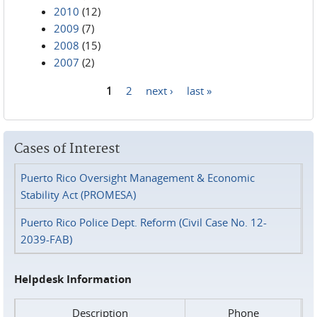
2010
(12)
2009
(7)
2008
(15)
2007
(2)
1
2
next ›
last »
Pages
Cases of Interest
Puerto Rico Oversight Management & Economic
Stability Act (PROMESA)
Puerto Rico Police Dept. Reform (Civil Case No. 12-
2039-FAB)
Helpdesk Information
Description
Phone