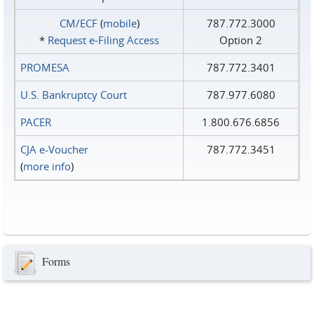
CM/ECF
(
mobile
)
787.772.3000
*
Request e‑Filing Access
Option 2
PROMESA
787.772.3401
U.S. Bankruptcy Court
787.977.6080
PACER
1.800.676.6856
CJA e-Voucher
787.772.3451
(
more info
)
Forms