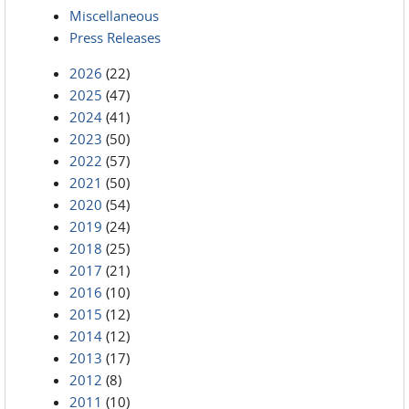
Miscellaneous
Press Releases
2026
(22)
2025
(47)
2024
(41)
2023
(50)
2022
(57)
2021
(50)
2020
(54)
2019
(24)
2018
(25)
2017
(21)
2016
(10)
2015
(12)
2014
(12)
2013
(17)
2012
(8)
2011
(10)