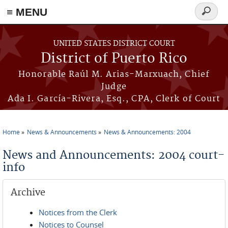
≡ MENU
Search
form
Skip to main content
UNITED STATES DISTRICT COURT
District of Puerto Rico
Honorable Raúl M. Arias-Marxuach, Chief
Judge
Ada I. García-Rivera, Esq., CPA, Clerk of Court
Home
News & Announcements
News & Announcements: 2004
You are here
News and Announcements: 2004 court-
info
Archive
Notices from the Clerk
Notices to Counsel