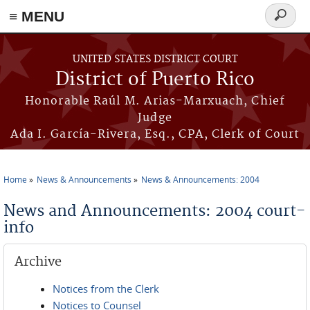
≡ MENU
Search
form
Skip to main content
UNITED STATES DISTRICT COURT
District of Puerto Rico
Honorable Raúl M. Arias-Marxuach, Chief
Judge
Ada I. García-Rivera, Esq., CPA, Clerk of Court
Home
News & Announcements
News & Announcements: 2004
You are here
News and Announcements: 2004 court-
info
Archive
Notices from the Clerk
Notices to Counsel