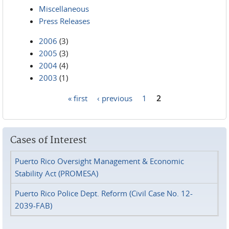
Miscellaneous
Press Releases
2006
(3)
2005
(3)
2004
(4)
2003
(1)
« first
‹ previous
1
2
Pages
Cases of Interest
Puerto Rico Oversight Management & Economic
Stability Act (PROMESA)
Puerto Rico Police Dept. Reform (Civil Case No. 12-
2039-FAB)