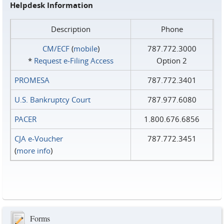
Helpdesk Information
Description
Phone
CM/ECF
(
mobile
)
787.772.3000
*
Request e‑Filing Access
Option 2
PROMESA
787.772.3401
U.S. Bankruptcy Court
787.977.6080
PACER
1.800.676.6856
CJA e-Voucher
787.772.3451
(
more info
)
Forms