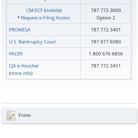
CM/ECF
(
mobile
)
787.772.3000
*
Request e‑Filing Access
Option 2
PROMESA
787.772.3401
U.S. Bankruptcy Court
787.977.6080
PACER
1.800.676.6856
CJA e-Voucher
787.772.3451
(
more info
)
Forms