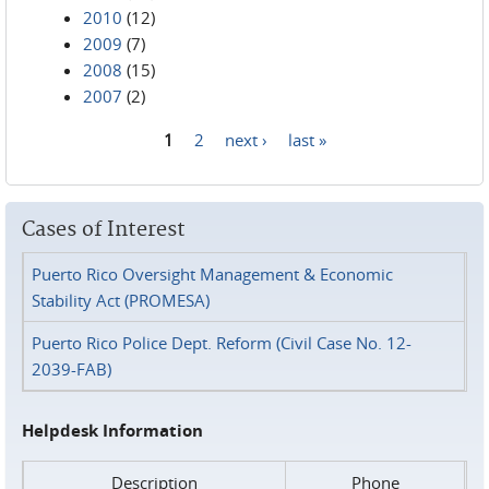
2010
(12)
2009
(7)
2008
(15)
2007
(2)
1
2
next ›
last »
Pages
Cases of Interest
Puerto Rico Oversight Management & Economic
Stability Act (PROMESA)
Puerto Rico Police Dept. Reform (Civil Case No. 12-
2039-FAB)
Helpdesk Information
Description
Phone