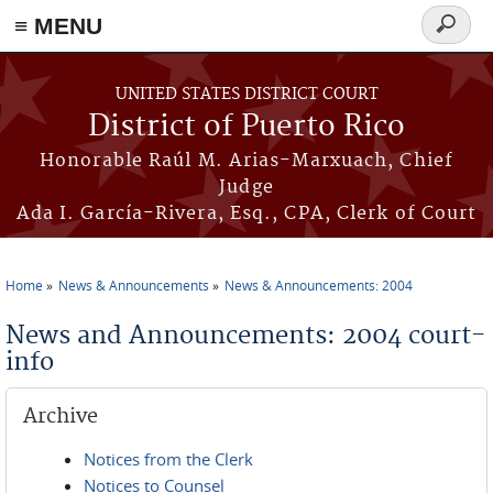
≡ MENU
Search
form
Skip to main content
UNITED STATES DISTRICT COURT
District of Puerto Rico
Honorable Raúl M. Arias-Marxuach, Chief
Judge
Ada I. García-Rivera, Esq., CPA, Clerk of Court
Home
News & Announcements
News & Announcements: 2004
You are here
News and Announcements: 2004 court-
info
Archive
Notices from the Clerk
Notices to Counsel