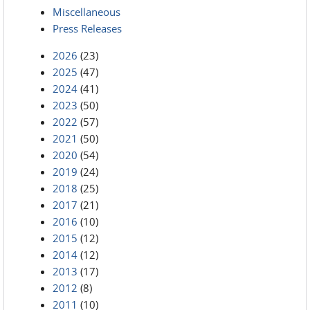
Miscellaneous
Press Releases
2026
(23)
2025
(47)
2024
(41)
2023
(50)
2022
(57)
2021
(50)
2020
(54)
2019
(24)
2018
(25)
2017
(21)
2016
(10)
2015
(12)
2014
(12)
2013
(17)
2012
(8)
2011
(10)