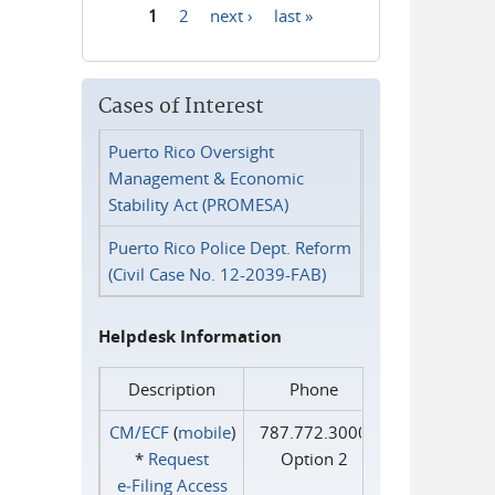
1
2
next ›
last »
Pages
Cases of Interest
Puerto Rico Oversight
Management & Economic
Stability Act (PROMESA)
Puerto Rico Police Dept. Reform
(Civil Case No. 12-2039-FAB)
Helpdesk Information
Description
Phone
CM/ECF
(
mobile
)
787.772.3000
*
Request
Option 2
e‑Filing Access