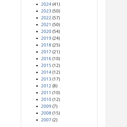
2024
(41)
2023
(50)
2022
(57)
2021
(50)
2020
(54)
2019
(24)
2018
(25)
2017
(21)
2016
(10)
2015
(12)
2014
(12)
2013
(17)
2012
(8)
2011
(10)
2010
(12)
2009
(7)
2008
(15)
2007
(2)