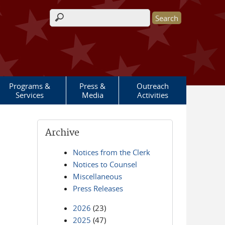
Search form
Programs &
Press &
Outreach
Services
Media
Activities
Archive
Notices from the Clerk
Notices to Counsel
Miscellaneous
Press Releases
2026
(23)
2025
(47)