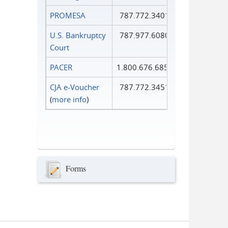
PROMESA
787.772.3401
U.S. Bankruptcy
787.977.6080
Court
PACER
1.800.676.6856
CJA e-Voucher
787.772.3451
(
more info
)
Forms