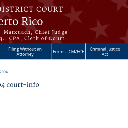
DISTRICT COURT
erto Rico
s-Marxuach, Chief Judge
q., CPA, Clerk of Court
Filing Without an
Criminal Justice
Forms
CM/ECF
Attorney
Act
 2004
4 court-info