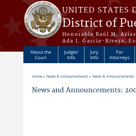
Skip to main content
UNITED STATES 
District of Pu
Honorable Raúl M. Aria
Ada I. García-Rivera, Es
About the
Judges'
Jury
For
Court
Info
Info
Attorneys
Home
News & Announcements
News & Announcements:
You are here
News and Announcements: 200