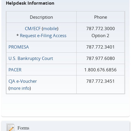
Helpdesk Information
Description
Phone
CM/ECF
(
mobile
)
787.772.3000
*
Request e‑Filing Access
Option 2
PROMESA
787.772.3401
U.S. Bankruptcy Court
787.977.6080
PACER
1.800.676.6856
CJA e-Voucher
787.772.3451
(
more info
)
Forms