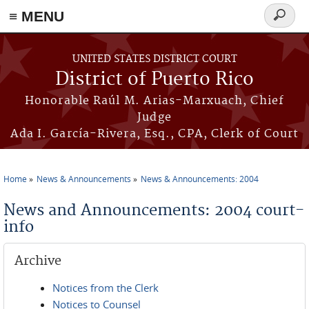
≡ MENU
Search
form
Skip to main content
UNITED STATES DISTRICT COURT
District of Puerto Rico
Honorable Raúl M. Arias-Marxuach, Chief
Judge
Ada I. García-Rivera, Esq., CPA, Clerk of Court
Home
News & Announcements
News & Announcements: 2004
You are here
News and Announcements: 2004 court-
info
Archive
Notices from the Clerk
Notices to Counsel