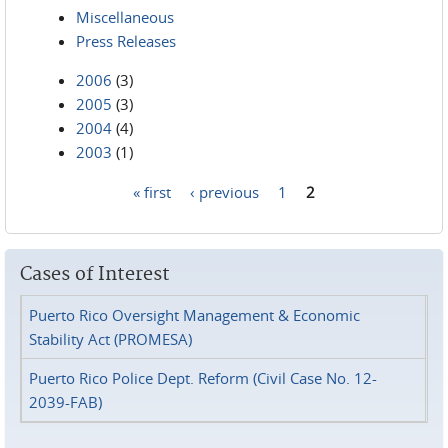
Miscellaneous
Press Releases
2006
(3)
2005
(3)
2004
(4)
2003
(1)
« first
‹ previous
1
2
Pages
Cases of Interest
Puerto Rico Oversight Management & Economic
Stability Act (PROMESA)
Puerto Rico Police Dept. Reform (Civil Case No. 12-
2039-FAB)