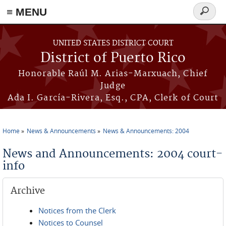
≡ MENU
Search
form
Skip to main content
UNITED STATES DISTRICT COURT
District of Puerto Rico
Honorable Raúl M. Arias-Marxuach, Chief
Judge
Ada I. García-Rivera, Esq., CPA, Clerk of Court
Home
News & Announcements
News & Announcements: 2004
You are here
News and Announcements: 2004 court-
info
Archive
Notices from the Clerk
Notices to Counsel