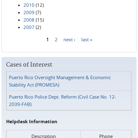
2010
(12)
2009
(7)
2008
(15)
2007
(2)
1
2
next ›
last »
Pages
Cases of Interest
Puerto Rico Oversight Management & Economic
Stability Act (PROMESA)
Puerto Rico Police Dept. Reform (Civil Case No. 12-
2039-FAB)
Helpdesk Information
Description
Phone