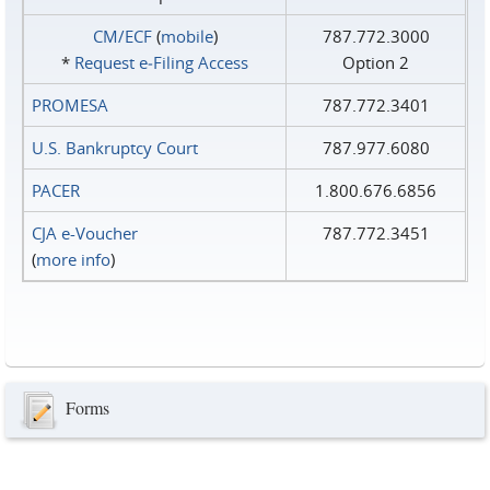
CM/ECF
(
mobile
)
787.772.3000
*
Request e‑Filing Access
Option 2
PROMESA
787.772.3401
U.S. Bankruptcy Court
787.977.6080
PACER
1.800.676.6856
CJA e-Voucher
787.772.3451
(
more info
)
Forms