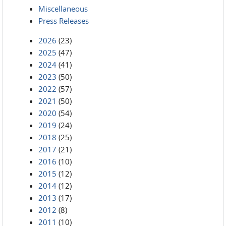
Miscellaneous
Press Releases
2026
(23)
2025
(47)
2024
(41)
2023
(50)
2022
(57)
2021
(50)
2020
(54)
2019
(24)
2018
(25)
2017
(21)
2016
(10)
2015
(12)
2014
(12)
2013
(17)
2012
(8)
2011
(10)