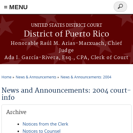
≡ MENU
Search
form
Skip to main content
UNITED STATES DISTRICT COURT
District of Puerto Rico
Honorable Raúl M. Arias-Marxuach, Chief
Judge
Ada I. García-Rivera, Esq., CPA, Clerk of Court
Home
News & Announcements
News & Announcements: 2004
You are here
News and Announcements: 2004 court-
info
Archive
Notices from the Clerk
Notices to Counsel