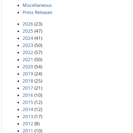
Miscellaneous
Press Releases
2026
(23)
2025
(47)
2024
(41)
2023
(50)
2022
(57)
2021
(50)
2020
(54)
2019
(24)
2018
(25)
2017
(21)
2016
(10)
2015
(12)
2014
(12)
2013
(17)
2012
(8)
2011
(10)