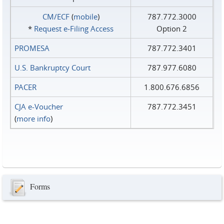
CM/ECF
(
mobile
)
787.772.3000
*
Request e‑Filing Access
Option 2
PROMESA
787.772.3401
U.S. Bankruptcy Court
787.977.6080
PACER
1.800.676.6856
CJA e-Voucher
787.772.3451
(
more info
)
Forms