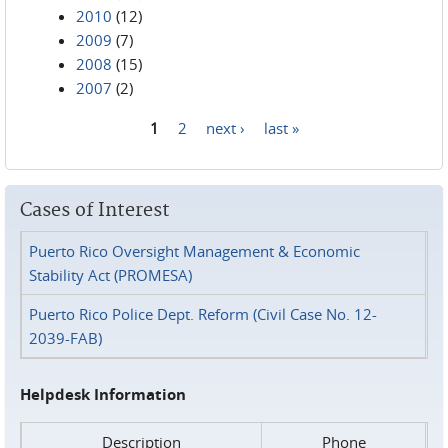
2010
(12)
2009
(7)
2008
(15)
2007
(2)
1
2
next ›
last »
Pages
Cases of Interest
Puerto Rico Oversight Management & Economic
Stability Act (PROMESA)
Puerto Rico Police Dept. Reform (Civil Case No. 12-
2039-FAB)
Helpdesk Information
Description
Phone