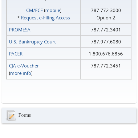
CM/ECF
(
mobile
)
787.772.3000
*
Request e‑Filing Access
Option 2
PROMESA
787.772.3401
U.S. Bankruptcy Court
787.977.6080
PACER
1.800.676.6856
CJA e-Voucher
787.772.3451
(
more info
)
Forms