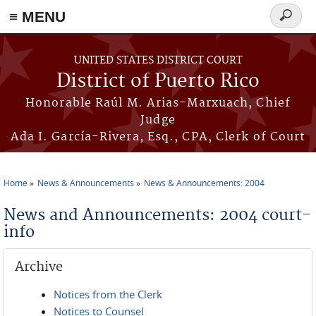
≡ MENU
Search
form
Skip to main content
UNITED STATES DISTRICT COURT
District of Puerto Rico
Honorable Raúl M. Arias-Marxuach, Chief
Judge
Ada I. García-Rivera, Esq., CPA, Clerk of Court
Home
News & Announcements
News & Announcements: 2004
You are here
News and Announcements: 2004 court-
info
Archive
Notices from the Clerk
Notices to Counsel