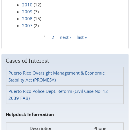
2010
(12)
2009
(7)
2008
(15)
2007
(2)
1
2
next ›
last »
Pages
Cases of Interest
Puerto Rico Oversight Management & Economic
Stability Act (PROMESA)
Puerto Rico Police Dept. Reform (Civil Case No. 12-
2039-FAB)
Helpdesk Information
Description
Phone