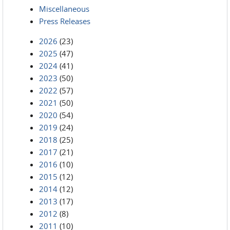
Miscellaneous
Press Releases
2026
(23)
2025
(47)
2024
(41)
2023
(50)
2022
(57)
2021
(50)
2020
(54)
2019
(24)
2018
(25)
2017
(21)
2016
(10)
2015
(12)
2014
(12)
2013
(17)
2012
(8)
2011
(10)