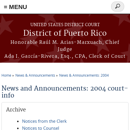
≡ MENU
Search
form
Skip to main content
UNITED STATES DISTRICT COURT
District of Puerto Rico
Honorable Raúl M. Arias-Marxuach, Chief
Judge
Ada I. García-Rivera, Esq., CPA, Clerk of Court
Home
News & Announcements
News & Announcements: 2004
You are here
News and Announcements: 2004 court-
info
Archive
Notices from the Clerk
Notices to Counsel