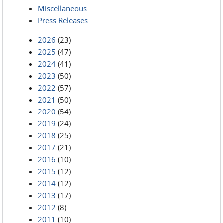
Miscellaneous
Press Releases
2026
(23)
2025
(47)
2024
(41)
2023
(50)
2022
(57)
2021
(50)
2020
(54)
2019
(24)
2018
(25)
2017
(21)
2016
(10)
2015
(12)
2014
(12)
2013
(17)
2012
(8)
2011
(10)