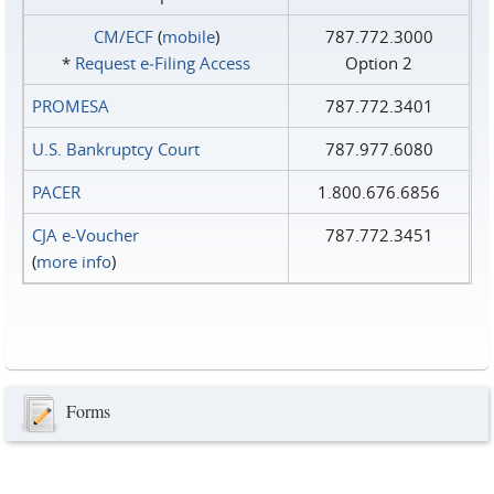
CM/ECF
(
mobile
)
787.772.3000
*
Request e‑Filing Access
Option 2
PROMESA
787.772.3401
U.S. Bankruptcy Court
787.977.6080
PACER
1.800.676.6856
CJA e-Voucher
787.772.3451
(
more info
)
Forms