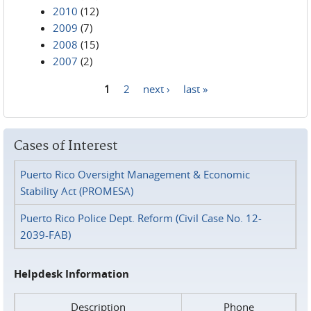
2010
(12)
2009
(7)
2008
(15)
2007
(2)
1
2
next ›
last »
Pages
Cases of Interest
Puerto Rico Oversight Management & Economic
Stability Act (PROMESA)
Puerto Rico Police Dept. Reform (Civil Case No. 12-
2039-FAB)
Helpdesk Information
Description
Phone