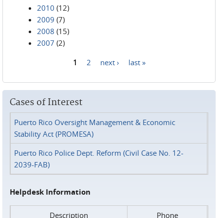
2010
(12)
2009
(7)
2008
(15)
2007
(2)
1
2
next ›
last »
Pages
Cases of Interest
Puerto Rico Oversight Management & Economic
Stability Act (PROMESA)
Puerto Rico Police Dept. Reform (Civil Case No. 12-
2039-FAB)
Helpdesk Information
Description
Phone