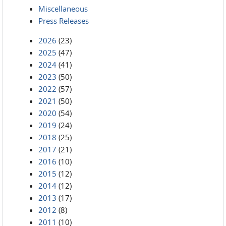
Miscellaneous
Press Releases
2026
(23)
2025
(47)
2024
(41)
2023
(50)
2022
(57)
2021
(50)
2020
(54)
2019
(24)
2018
(25)
2017
(21)
2016
(10)
2015
(12)
2014
(12)
2013
(17)
2012
(8)
2011
(10)