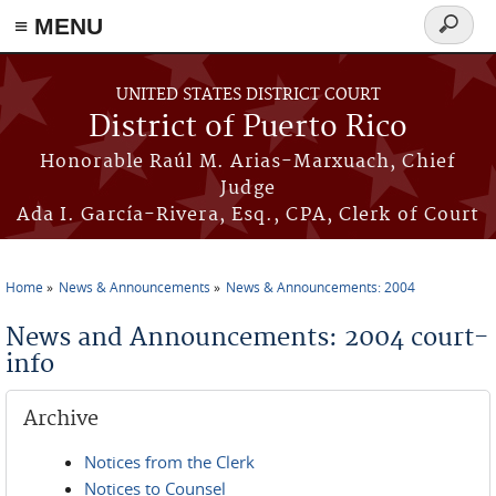
≡ MENU
Search
form
Skip to main content
UNITED STATES DISTRICT COURT
District of Puerto Rico
Honorable Raúl M. Arias-Marxuach, Chief
Judge
Ada I. García-Rivera, Esq., CPA, Clerk of Court
Home
News & Announcements
News & Announcements: 2004
You are here
News and Announcements: 2004 court-
info
Archive
Notices from the Clerk
Notices to Counsel