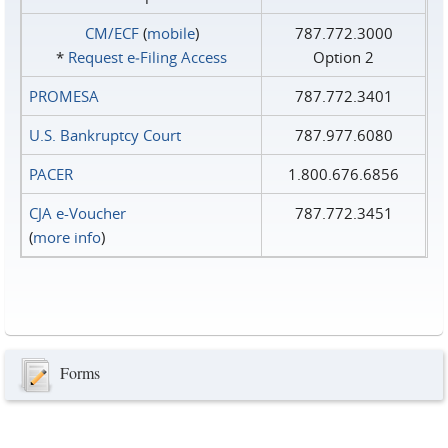
CM/ECF
(
mobile
)
787.772.3000
*
Request e‑Filing Access
Option 2
PROMESA
787.772.3401
U.S. Bankruptcy Court
787.977.6080
PACER
1.800.676.6856
CJA e-Voucher
787.772.3451
(
more info
)
Forms