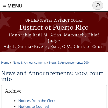
≡ MENU
Search
form
Skip to main content
UNITED STATES DISTRICT COURT
District of Puerto Rico
Honorable Raúl M. Arias-Marxuach, Chief
Judge
Ada I. García-Rivera, Esq., CPA, Clerk of Court
Home
News & Announcements
News & Announcements: 2004
You are here
News and Announcements: 2004 court-
info
Archive
Notices from the Clerk
Notices to Counsel