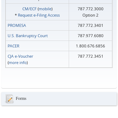
CM/ECF
(
mobile
)
787.772.3000
*
Request e‑Filing Access
Option 2
PROMESA
787.772.3401
U.S. Bankruptcy Court
787.977.6080
PACER
1.800.676.6856
CJA e-Voucher
787.772.3451
(
more info
)
Forms