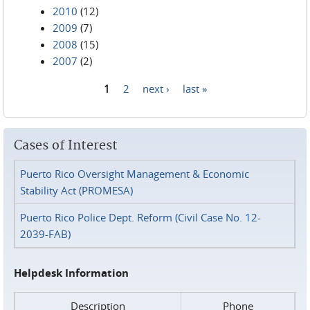
2010
(12)
2009
(7)
2008
(15)
2007
(2)
1
2
next ›
last »
Pages
Cases of Interest
Puerto Rico Oversight Management & Economic
Stability Act (PROMESA)
Puerto Rico Police Dept. Reform (Civil Case No. 12-
2039-FAB)
Helpdesk Information
Description
Phone