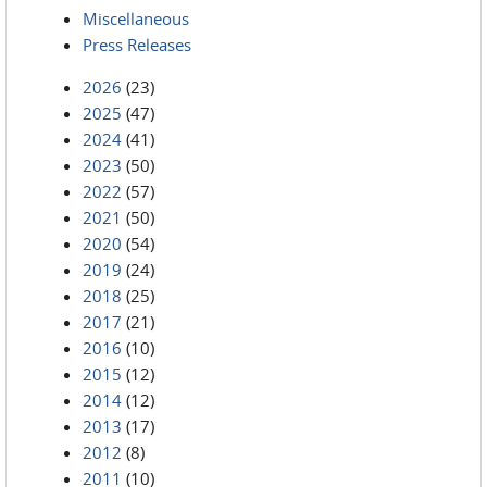
Miscellaneous
Press Releases
2026
(23)
2025
(47)
2024
(41)
2023
(50)
2022
(57)
2021
(50)
2020
(54)
2019
(24)
2018
(25)
2017
(21)
2016
(10)
2015
(12)
2014
(12)
2013
(17)
2012
(8)
2011
(10)