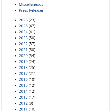
Miscellaneous
Press Releases
2026
(23)
2025
(47)
2024
(41)
2023
(50)
2022
(57)
2021
(50)
2020
(54)
2019
(24)
2018
(25)
2017
(21)
2016
(10)
2015
(12)
2014
(12)
2013
(17)
2012
(8)
2011
(10)