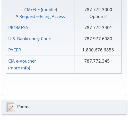
CM/ECF
(
mobile
)
787.772.3000
*
Request e‑Filing Access
Option 2
PROMESA
787.772.3401
U.S. Bankruptcy Court
787.977.6080
PACER
1.800.676.6856
CJA e-Voucher
787.772.3451
(
more info
)
Forms