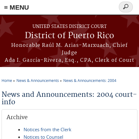
≡ MENU
Search
form
Skip to main content
UNITED STATES DISTRICT COURT
District of Puerto Rico
Honorable Raúl M. Arias-Marxuach, Chief
Judge
Ada I. García-Rivera, Esq., CPA, Clerk of Court
Home
News & Announcements
News & Announcements: 2004
You are here
News and Announcements: 2004 court-
info
Archive
Notices from the Clerk
Notices to Counsel