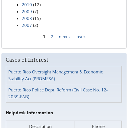
2010
(12)
2009
(7)
2008
(15)
2007
(2)
1
2
next ›
last »
Pages
Cases of Interest
Puerto Rico Oversight Management & Economic
Stability Act (PROMESA)
Puerto Rico Police Dept. Reform (Civil Case No. 12-
2039-FAB)
Helpdesk Information
Description
Phone