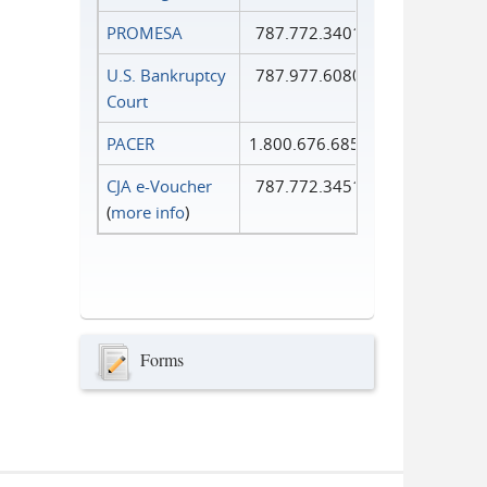
PROMESA
787.772.3401
U.S. Bankruptcy
787.977.6080
Court
PACER
1.800.676.6856
CJA e-Voucher
787.772.3451
(
more info
)
Forms