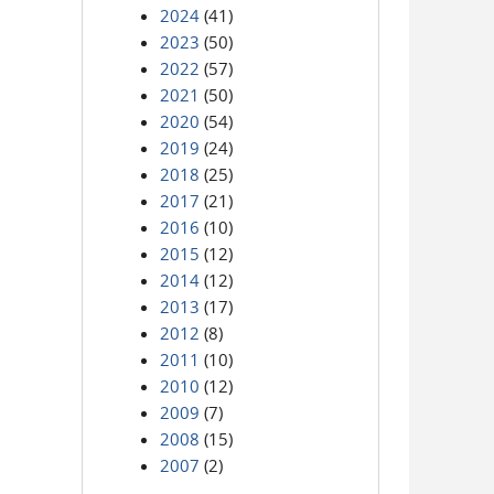
2024
(41)
2023
(50)
2022
(57)
2021
(50)
2020
(54)
2019
(24)
2018
(25)
2017
(21)
2016
(10)
2015
(12)
2014
(12)
2013
(17)
2012
(8)
2011
(10)
2010
(12)
2009
(7)
2008
(15)
2007
(2)