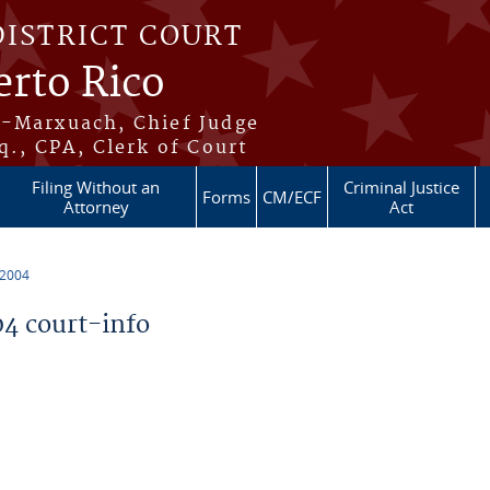
DISTRICT COURT
erto Rico
s-Marxuach, Chief Judge
q., CPA, Clerk of Court
Filing Without an
Criminal Justice
Forms
CM/ECF
Attorney
Act
 2004
4 court-info