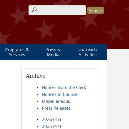
Search form
Programs &
Press &
Outreach
Services
Media
Activities
Archive
Notices from the Clerk
Notices to Counsel
Miscellaneous
Press Releases
2026
(23)
2025
(47)