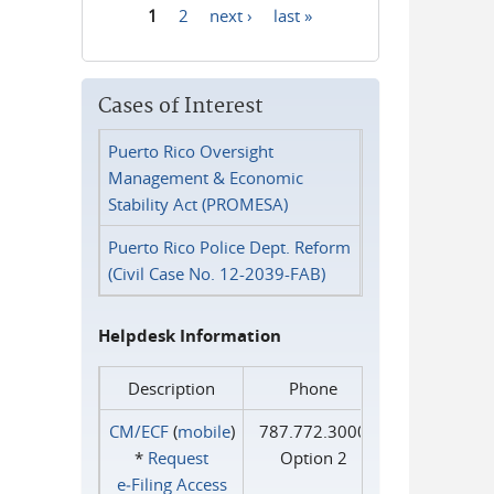
1
2
next ›
last »
Pages
Cases of Interest
Puerto Rico Oversight
Management & Economic
Stability Act (PROMESA)
Puerto Rico Police Dept. Reform
(Civil Case No. 12-2039-FAB)
Helpdesk Information
Description
Phone
CM/ECF
(
mobile
)
787.772.3000
*
Request
Option 2
e‑Filing Access