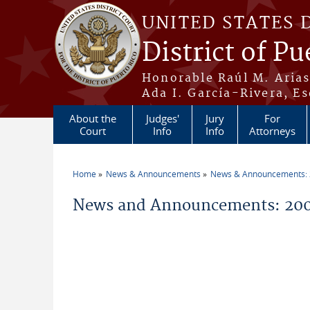
Skip to main content
UNITED STATES 
District of Pu
Honorable Raúl M. Aria
Ada I. García-Rivera, Es
About the
Judges'
Jury
For
Court
Info
Info
Attorneys
Home
News & Announcements
News & Announcements:
You are here
News and Announcements: 200